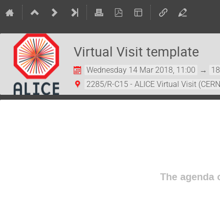
Virtual Visit template
Wednesday 14 Mar 2018, 11:00
→
18
2285/R-C15 - ALICE Virtual Visit (CERN
The agenda o