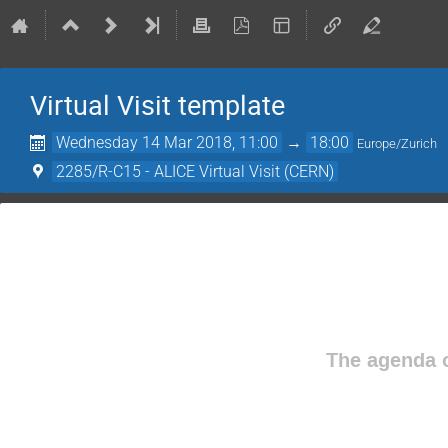
Virtual Visit template
Wednesday 14 Mar 2018, 11:00
→
18:00
Europe/Zurich
2285/R-C15 - ALICE Virtual Visit (CERN)
The agenda o