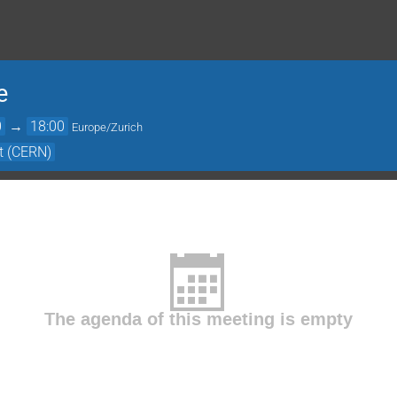
e
0
→
18:00
Europe/Zurich
it (CERN)
The agenda of this meeting is empty