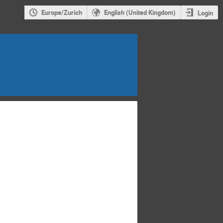
Europe/Zurich
English (United Kingdom)
Login