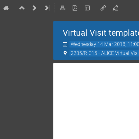
Virtual Visit templat
Wednesday 14 Mar 2018, 11:0
2285/R-C15 - ALICE Virtual Vis