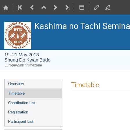
Kashima no Tachi Semina
19–21 May 2018
Shung Do Kwan Budo
Europe/Zurich timezone
Event
Timetable
Overview
menu
Timetable
Contribution List
Registration
Participant List