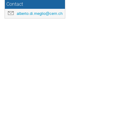
Contact
alberto.di.meglio@cern.ch