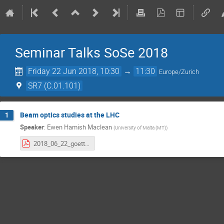
Seminar Talks SoSe 2018
Friday 22 Jun 2018, 10:30
→
11:30
Europe/Zurich
SR7 (C.01.101)
Beam optics studies at the LHC
1
Speaker
:
Ewen Hamish Maclean
(
University of Malta (MT)
)
2018_06_22_goettingen.pdf