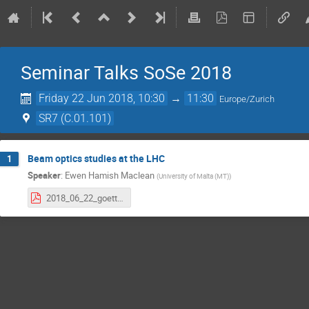
Seminar Talks SoSe 2018
Friday 22 Jun 2018, 10:30
→
11:30
Europe/Zurich
SR7 (C.01.101)
Beam optics studies at the LHC
1
Speaker
:
Ewen Hamish Maclean
(
University of Malta (MT)
)
2018_06_22_goettingen.pdf