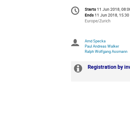
Conference
Starts
11 Jun 2018, 08:0
Date/Time
information
Ends
11 Jun 2018, 15:30
All
Europe/Zurich
times
are
in
Arnd Specka
Chairpersons
Europe/Zurich
Paul Andreas Walker
Ralph Wolfgang Assmann
Registration by inv
Extra
information