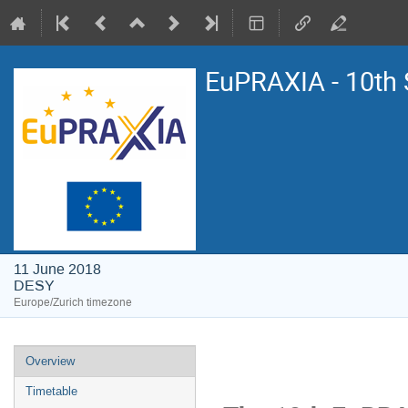
EuPRAXIA - 10th 
11 June 2018
DESY
Europe/Zurich timezone
Event
Overview
menu
Timetable