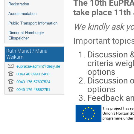
The 10th EuPRA
Registration
take place 11th
Accommodation
We kindly ask yo
Public Transport Information
Dinner at Hamburger
Important topics
Elbspeicher
Discussion &
Ruth Mundt / Maria
Weikum
criteria wei
eupraxia-admin@desy.de
options
0049 40 8998 2468
Discussion o
0049 176 57637524
options
0049 176 48882751
Feedback an