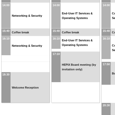
14:00
14:00
14:00
End-User IT Services &
C
Networking & Security
Operating Systems
Se
15:40
15:40
15:40
Coffee break
Coffee break
Co
16:10
16:10
16:10
End-User IT Services &
Operating Systems
C
Networking & Security
Se
17:10
17:50
HEPiX Board meeting (by
invitation only)
B
18:30
Welcome Reception
20:30