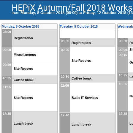
HEPiX Autumn/Fall 2018 Work
from
Monday, 8 October 2018 (08:00)
to
Friday, 12 October 2018 (13
Monday, 8 October 2018
Tuesday, 9 October 2018
Wednesda
08:00
Registration
08:30
08:30
Registration
Re
Si
09:00
09:00
09:00
Miscellaneous
09:15
Site Reports
Gr
09:50
Site Reports
10:25
10:30
Co
10:35
Coffee break
Coffee break
10:55
11:00
11:05
Ne
Site Reports
Basic IT Services
12:35
12:35
12:40
Lunch break
L
Lunch break