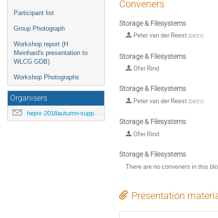
Conveners
Participant list
Storage & Filesystems
Group Photograph
Peter van der Reest
(
DESY
)
Workshop report (H
Meinhard's presentation to
Storage & Filesystems
WLCG GDB)
Ofer Rind
Workshop Photographs
Storage & Filesystems
Organisers
Peter van der Reest
(
DESY
)
hepix-2018autumn-support@hepix.org
Storage & Filesystems
Ofer Rind
Storage & Filesystems
There are no conveners in this bl
Presentation materi