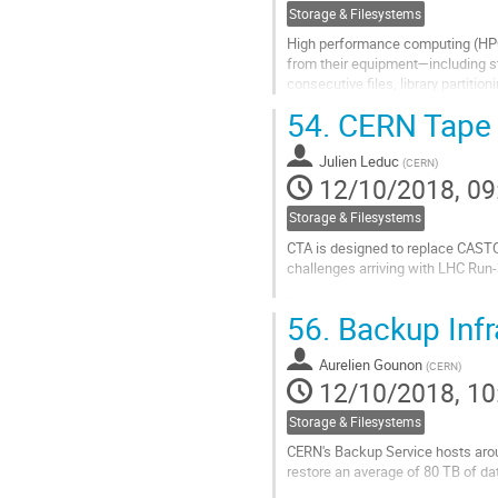
Storage & Filesystems
High performance computing (HPC)
from their equipment—including st
consecutive files, library partitio
users managing massive sets of..
54.
CERN Tape A
Go
to
Julien Leduc
(
CERN
)
contribution
12/10/2018, 09
page
Storage & Filesystems
CTA is designed to replace CASTOR
challenges arriving with LHC Run-
This presentation will give an ove
56.
Backup Infr
performance against various worklo
Go
Aurelien Gounon
(
CERN
)
to
12/10/2018, 10
contribution
page
Storage & Filesystems
CERN's Backup Service hosts aroun
restore an average of 80 TB of da