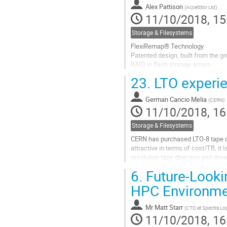
to
Alex Pattison
(
AccelStor Ltd
)
contribution
11/10/2018, 15
page
Storage & Filesystems
FlexiRemap® Technology
Patented design, built from the g
RAID in flash storage arrays.
Faster performance, longer SSD l
23.
LTO experi
protection over traditional RAID t
Go
German Cancio Melia
(
CERN
)
to
11/10/2018, 16
contribution
page
Storage & Filesystems
CERN has purchased LTO-8 tape dr
attractive in terms of cost/TB, it 
resolution tape directory and drive
experiences with LTO so far, descr
6.
Future-Looki
Go
HPC Environme
to
contribution
Mr
Matt Starr
(
CTO at Spectra Lo
page
11/10/2018, 16