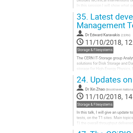
In this session I will show what
35.
Latest deve
Go
to
Management T
contribution
page
Dr
Edward Karavakis
(
CERN
)
11/10/2018, 12
Storage & Filesystems
The CERN IT-Storage group Analy
solutions for Disk Storage and Da
storage for High-Energy Physics,
service responsible for distributing
24.
Updates on
Go
to
Dr
Xin Zhao
(
Brookhaven Nationa
contribution
11/10/2018, 14
page
Storage & Filesystems
In this talk, I will give an updat
tests, on the T1 sites. Main topics
1) the overall throughput delivere
2) the overall throughput delivered