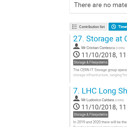
There are no mater
Contribution list
Time
27.
Storage at
Mr
Cristian Contescu
(
CERN
)
11/10/2018, 11
Storage & Filesystems
The CERN IT Storage group operate
storage infrastructure, ranging f
This talk will summarise our expe
7.
LHC Long Sh
important areas.
EOS is the high-performance...
Mr
Ludovico Caldara
(
CERN
)
11/10/2018, 11
Go
to
Storage & Filesystems
contribution
page
In 2019 and 2020 there will be th
Besides technical interventions o