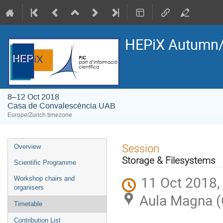
HEPiX Autumn/
8–12 Oct 2018
Casa de Convalescència UAB
Europe/Zurich timezone
Event
Session
Overview
menu
Storage & Filesystems
Scientific Programme
11 Oct 2018,
Workshop chairs and
organisers
Aula Magna (
Timetable
Contribution List