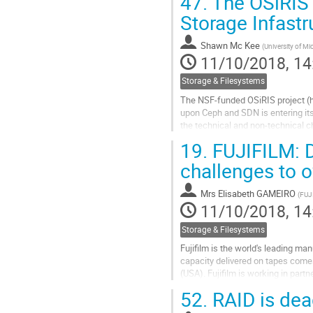
47.
The OSiRIS P
3) any issues/bottlenecks in the 
4)...
Storage Infastr
Go
Shawn Mc Kee
(
University of Mi
to
11/10/2018, 14
contribution
page
Storage & Filesystems
The NSF-funded OSiRIS project (ht
upon Ceph and SDN is entering its
the technical and non-technical c
two years of the project...
19.
FUJIFILM: D
Go
challenges to 
to
contribution
Mrs
Elisabeth GAMEIRO
(
FUJ
page
11/10/2018, 14
Storage & Filesystems
Fujifilm is the world's leading m
capacity delivered on tapes come
(USA). Fujifilm is working in part
next tape generations: a roadmap i
52.
RAID is de
Go