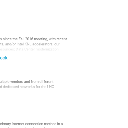
since the Fall 2016 meeting, with recent
, and/or Intel KNL accelerators; our
resources; Data Center modernization.
look
tiple vendors and from different
nd dedicated networks for the LHC
has developed an in-house Perl-based
 primary Internet connection method in a