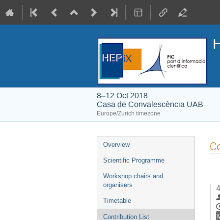
H
8–12 Oct 2018
Casa de Convalescència UAB
Europe/Zurich timezone
Event
Co
Overview
menu
Scientific Programme
Workshop chairs and
organisers
4
Timetable
Contribution List