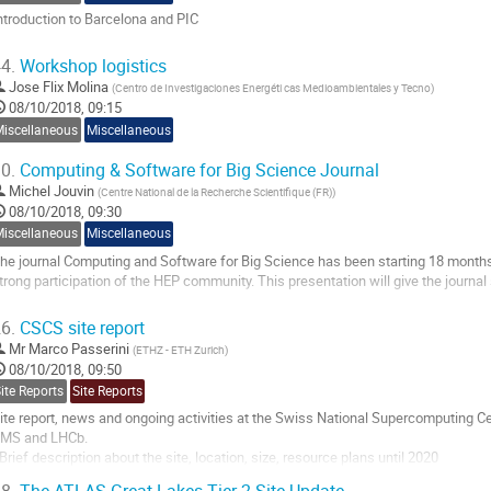
ntroduction to Barcelona and PIC
o
4.
Workshop logistics
o
Jose Flix Molina
(
Centro de Investigaciones Energéti cas Medioambientales y Tecno
)
ontribution
08/10/2018, 09:15
age
Miscellaneous
Miscellaneous
0.
Computing & Software for Big Science Journal
Michel Jouvin
(
Centre National de la Recherche Scientifique (FR)
)
08/10/2018, 09:30
Miscellaneous
Miscellaneous
he journal Computing and Software for Big Science has been starting 18 months 
trong participation of the HEP community. This presentation will give the journal st
o
6.
CSCS site report
o
Mr
Marco Passerini
(
ETHZ - ETH Zurich
)
ontribution
08/10/2018, 09:50
age
ite Reports
Site Reports
ite report, news and ongoing activities at the Swiss National Supercomputing 
MS and LHCb.
 Brief description about the site, location, size, resource plans until 2020
 Complexities of the collaboration between the 4 parties