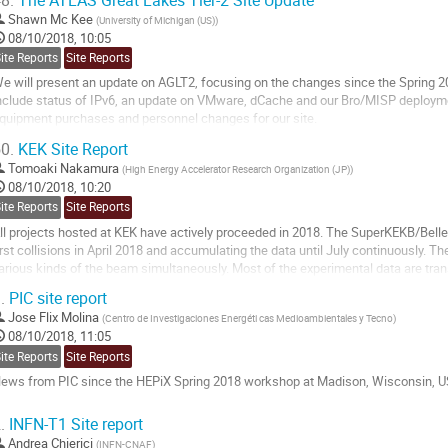
8.
The ATLAS Great Lakes Tier-2 Site Update
 Next steps after LHConCRAY and Tier-0 spillover tests
Shawn Mc Kee
(
University of Michigan (US)
)
o
08/10/2018, 10:05
o
ite Reports
Site Reports
ontribution
e will present an update on AGLT2, focusing on the changes since the Spring 20
age
nclude status of IPv6, an update on VMware, dCache and our Bro/MISP deployme
quipment purchases and personnel changes for our site.
0.
KEK Site Report
o
o
Tomoaki Nakamura
(
High Energy Accelerator Research Organization (JP)
)
ontribution
08/10/2018, 10:20
age
ite Reports
Site Reports
ll projects hosted at KEK have actively proceeded in 2018. The SuperKEKB/Belle
irst collisions in April 2018 and accumulating the data until July continuously. 
arious kinds of the beam simultaneously. Most of the experimental data are tra
ystem (KEKCC) and stored. In this...
.
PIC site report
o
Jose Flix Molina
(
Centro de Investigaciones Energéti cas Medioambientales y Tecno
)
o
08/10/2018, 11:05
ontribution
ite Reports
Site Reports
age
ews from PIC since the HEPiX Spring 2018 workshop at Madison, Wisconsin, U
o
.
INFN-T1 Site report
o
Andrea Chierici
(
INFN-CNAF
)
ontribution