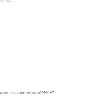
for Atlas.
erized software stacks using Shifter, as
update to the current release of DPM, HT-