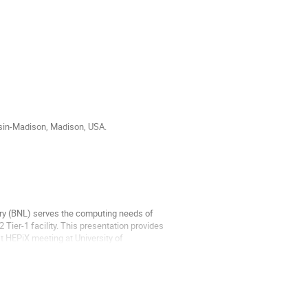
sin-Madison, Madison, USA.
ry (BNL) serves the computing needs of
 Tier-1 facility. This presentation provides
t HEPiX meeting at University of