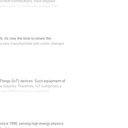
d REN contributions, have enjoyed
een able to continually expand their
, it's now the time to renew the
of a new manufacturer wth some changes
f Things (IoT) devices. Such equipment of
he industry. Therefore, IoT comprises a
 many different access methods.
 since 1996, serving high energy physics