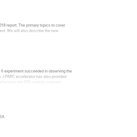
18 report. The primary topics to cover
nt. We will also describe the new
 II experiment succeeded in observing the
The J-PARC accelerator has also provided
nsferred to the KEK central computer
SA.