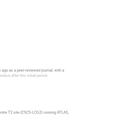
ago as a peer-reviewed journal, with a
atus after this initial period.
Centre T2 site (CSCS-LCG2) running ATLAS,