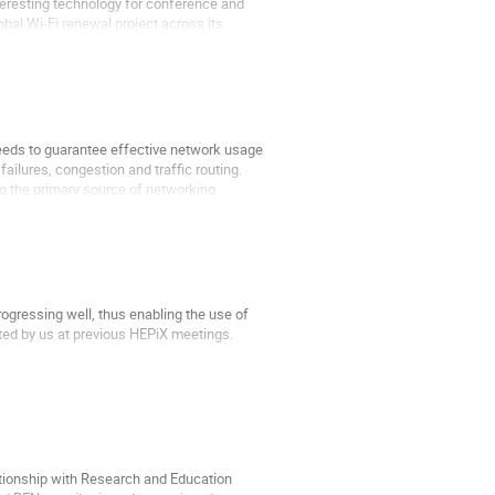
teresting technology for conference and
bal Wi-Fi renewal project across its
 needs to guarantee effective network usage
ailures, congestion and traffic routing.
g the primary source of networking
ogressing well, thus enabling the use of
d by us at previous HEPiX meetings.
s now accessible over IPv6. The LHC
ationship with Research and Education