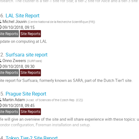
esearch. The cluster is a tier-1 site for Star, a tier-2 site for Alice and a tier-3 site 
his site report will describe lessons learned and challenges met running contain
6.
LAL Site Report
ell as upcoming changes to systems management and...
Michel Jouvin
(
Centre National de la Recherche Scientifique (FR)
)
o
09/10/2018, 09:15
o
ite Reports
Site Reports
ontribution
pdate on computing at LAL
age
o
2.
Surfsara site report
o
Onno Zweers
(
SURFsara
)
ontribution
09/10/2018, 09:30
age
ite Reports
Site Reports
ite report for Surfsara, formerly known as SARA, part of the Dutch Tier1 site.
o
5.
Prague Site Report
o
Martin Adam
(
Acad. of Sciences of the Czech Rep. (CZ)
)
ontribution
09/10/2018, 09:45
age
ite Reports
Site Reports
e will give an overview of the site and will share experience with these topics: 
ondor configuration, Foreman installation and setup.
o
4.
Tokyo Tier-2 Site Report