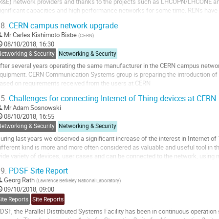
R&E) network providers and thanks to the projects such as LHCOPN/LHCONE an
ignificant capacities and high performance networks for some time. RENs have b
apacities to over-provision the networks relative to...
8.
CERN campus network upgrade
o
Mr
Carles Kishimoto Bisbe
(
CERN
)
o
08/10/2018, 16:30
ontribution
etworking & Security
Networking & Security
age
fter several years operating the same manufacturer in the CERN campus network
quipment. CERN Communication Systems group is preparing the introduction 
ased on requirements received from the users at CERN
5.
Challenges for connecting Internet of Thing devices at CERN
o
o
Mr
Adam Sosnowski
ontribution
08/10/2018, 16:55
age
etworking & Security
Networking & Security
uring last years we observed a significant increase of the interest in Internet o
ifferent kind is more and more often considered as valuable and useful tool in t
ide variety of devices, user cases and can be connected to the network, using
s CERN network team, we would like to...
9.
PDSF Site Report
o
Georg Rath
(
Lawrence Berkeley National Laboratory
)
o
09/10/2018, 09:00
ontribution
ite Reports
Site Reports
age
DSF, the Parallel Distributed Systems Facility has been in continuous operation