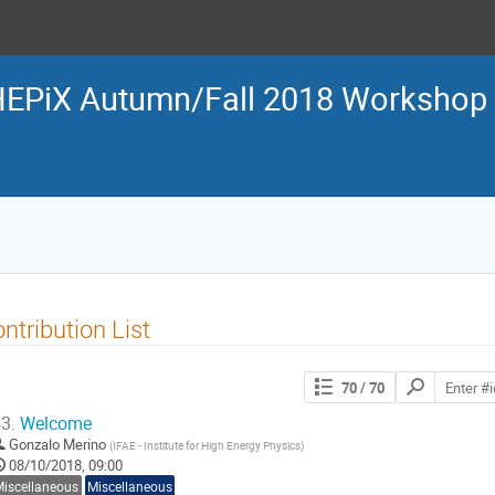
EPiX Autumn/Fall 2018 Workshop
ntribution List
Search
70
/ 70
contributions
3.
Welcome
Gonzalo Merino
(
IFAE - Institute for High Energy Physics
)
08/10/2018, 09:00
Miscellaneous
Miscellaneous