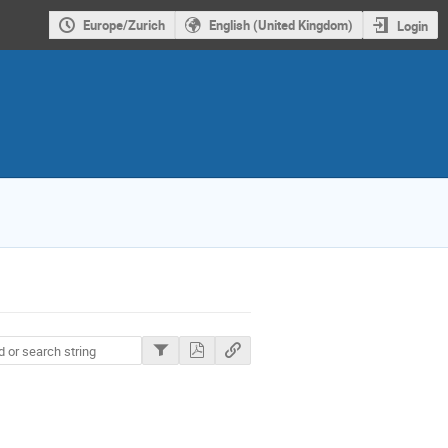
Europe/Zurich
English (United Kingdom)
Login