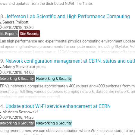
age
ews and updates from the distributed NDGF Tier1 site.
o
8.
Jefferson Lab Scientific and High Performance Computing
o
Sandra Philpott
ontribution
08/10/2018, 12:20
age
ite Reports
Site Reports
Lab high performance and experimental physics computing environment updates 
nd upcoming hardware procurements for compute nodes, including Skylake, Volta
upermicro storage; Lustre status; 12GeV computing status; integrating offsite 
9.
Network configuration management at CERN: status and out
o
o
Arkadiy Shevrikuko
(
CERN
)
ontribution
08/10/2018, 14:00
age
etworking & Security
Networking & Security
ERN's networks comprise approximately 400 routers and 4000 switches from mul
enerations, fulfilling various purposes (campus network, datacentre network, a
ccelerator and experiments control).
o ensure the reliability of the networks, the IT Communication Systems group 
4.
Update about Wi-Fi service enhancement at CERN
oftware called...
Mr
Adam Sosnowski
o
08/10/2018, 14:25
o
etworking & Security
Networking & Security
ontribution
uring recent times, we can observe a situation where Wi-Fi service starts to be
age