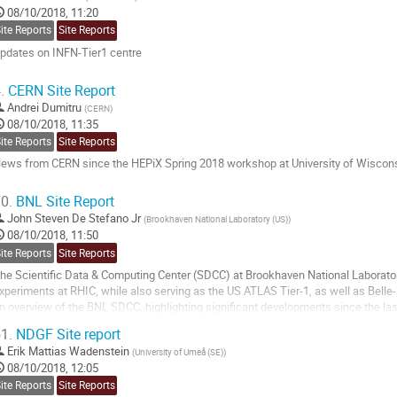
08/10/2018, 11:20
age
ite Reports
Site Reports
pdates on INFN-Tier1 centre
o
.
CERN Site Report
o
Andrei Dumitru
(
CERN
)
ontribution
08/10/2018, 11:35
age
ite Reports
Site Reports
ews from CERN since the HEPiX Spring 2018 workshop at University of Wiscon
o
0.
BNL Site Report
o
John Steven De Stefano Jr
(
Brookhaven National Laboratory (US)
)
ontribution
08/10/2018, 11:50
age
ite Reports
Site Reports
he Scientific Data & Computing Center (SDCC) at Brookhaven National Laborato
xperiments at RHIC, while also serving as the US ATLAS Tier-1, as well as Belle-2
n overview of the BNL SDCC, highlighting significant developments since the las
isconsin-Madison.
1.
NDGF Site report
o
Erik Mattias Wadenstein
(
University of Umeå (SE)
)
o
08/10/2018, 12:05
ontribution
ite Reports
Site Reports