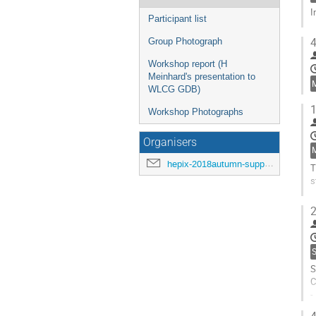
I
Participant list
G
4
Group Photograph
t
c
Workshop report (H
p
Meinhard's presentation to
WLCG GDB)
1
Workshop Photographs
Organisers
hepix-2018autumn-support@hepix.org
T
s
G
2
t
c
p
S
S
C
-
-