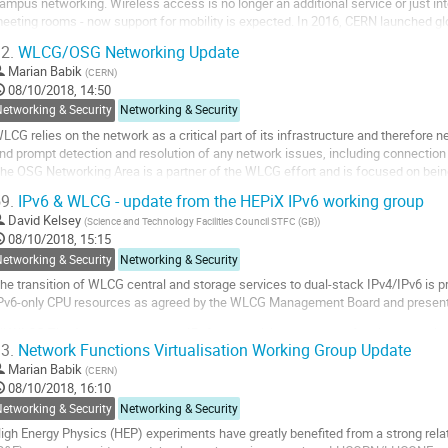
ampus networking. Wireless access is no longer an additional service or just in
eeting rooms - now support for mobility is expected. In 2016, CERN launched glo
ampus. The subject of the project is...
2.
WLCG/OSG Networking Update
o
Marian Babik
(
CERN
)
o
08/10/2018, 14:50
ontribution
etworking & Security
Networking & Security
age
LCG relies on the network as a critical part of its infrastructure and therefore
nd prompt detection and resolution of any network issues, including connection f
he OSG Networking Area is a partner of the WLCG effort and is focused on bein
nformation for its partners and...
9.
IPv6 & WLCG - update from the HEPiX IPv6 working group
o
David Kelsey
(
Science and Technology Facilities Council STFC (GB)
)
o
08/10/2018, 15:15
ontribution
etworking & Security
Networking & Security
age
he transition of WLCG central and storage services to dual-stack IPv4/IPv6 is pr
Pv6-only CPU resources as agreed by the WLCG Management Board and presente
ll WLCG Tier 1 data centres have IPv6 connectivity and much of their storage i
3.
Network Functions Virtualisation Working Group Update
xperiments have also requested all WLCG Tier 2...
Marian Babik
(
CERN
)
o
08/10/2018, 16:10
o
etworking & Security
Networking & Security
ontribution
igh Energy Physics (HEP) experiments have greatly benefited from a strong rel
age