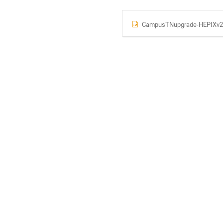
CampusTNupgrade-HEPIXv2.