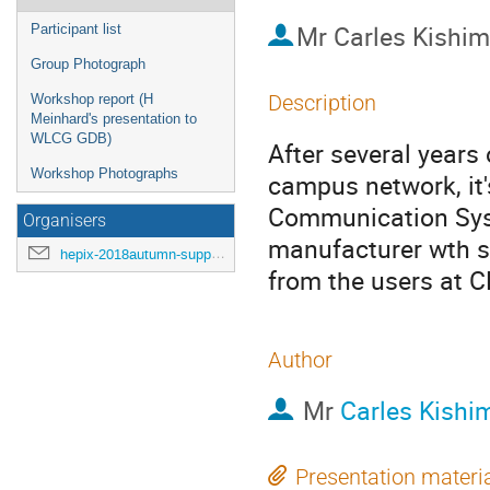
Mr
Carles Kishim
Participant list
Group Photograph
Description
Workshop report (H
Meinhard's presentation to
WLCG GDB)
After several year
Workshop Photographs
campus network, it
Communication Syst
Organisers
manufacturer wth 
hepix-2018autumn-support@hepix.org
from the users at 
Author
Mr
Carles Kishi
Presentation materi