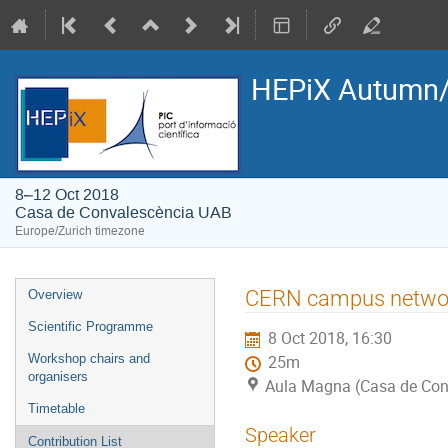
HEPiX Autumn/
8–12 Oct 2018
Casa de Convalescència UAB
Europe/Zurich timezone
Event
CERN campus netwo
Overview
menu
Scientific Programme
8 Oct 2018, 16:30
Workshop chairs and
25m
organisers
Aula Magna (Casa de Con
Timetable
Speaker
Contribution List