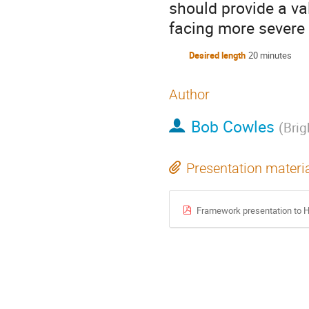
should provide a va
facing more severe
Desired length
20 minutes
Author
Bob Cowles
(
Brig
Presentation materi
Framework presentation to H