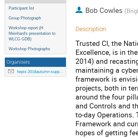
Bob Cowles
Participant list
(
Brig
Group Photograph
Description
Workshop report (H
Meinhard's presentation to
WLCG GDB)
Trusted CI, the Nat
Workshop Photographs
Excellence, is in th
2014) and recasting
Organisers
maintaining a cyber
hepix-2018autumn-support@hepix.org
framework is envisi
projects, both in te
around the four pil
and Controls and th
to-day Operations. T
Framework and curr
hopes of getting f