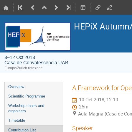
HEPiX Autumn/
8–12 Oct 2018
Casa de Convalescència UAB
Europe/Zurich timezone
Event
A Framework for Ope
Overview
menu
Scientific Programme
10 Oct 2018, 12:10
Workshop chairs and
25m
organisers
Aula Magna (Casa de Con
Timetable
Speaker
Contribution List