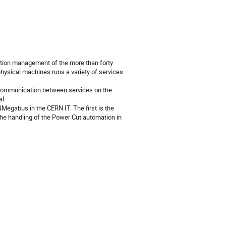
ration management of the more than forty
hysical machines runs a variety of services
communication between services on the
l.
egabus in the CERN IT. The first is the
he handling of the Power Cut automation in