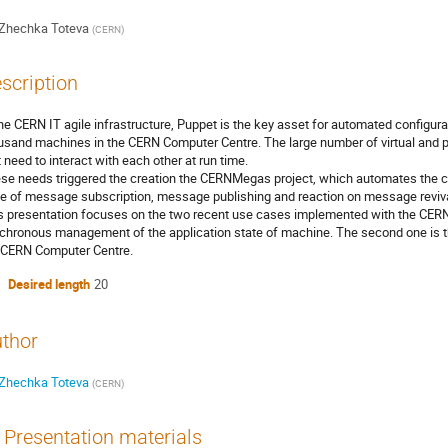
Zhechka Toteva
(
CERN
)
scription
the CERN IT agile infrastructure, Puppet is the key asset for automated configu
usand machines in the CERN Computer Centre. The large number of virtual and p
t need to interact with each other at run time.
se needs triggered the creation the CERNMegas project, which automates the 
e of message subscription, message publishing and reaction on message reviva
s presentation focuses on the two recent use cases implemented with the CERNM
chronous management of the application state of machine. The second one is t
 CERN Computer Centre.
Desired length
20
thor
Zhechka Toteva
(
CERN
)
Presentation materials