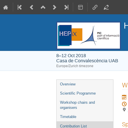
H
8–12 Oct 2018
Casa de Convalescència UAB
Europe/Zurich timezone
Event
W
Overview
menu
Scientific Programme
Workshop chairs and
organisers
Timetable
Sp
Contribution List