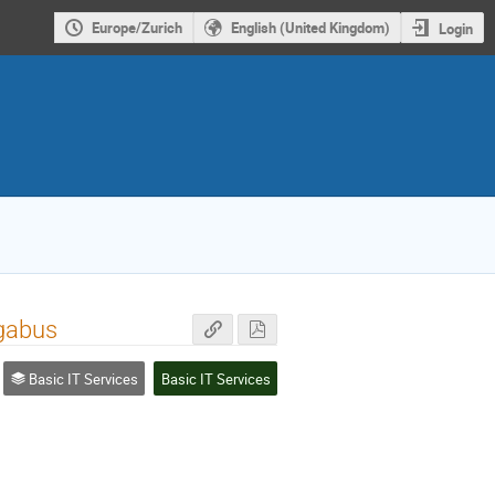
Europe/Zurich
English (United Kingdom)
Login
gabus
Basic IT Services
Basic IT Services