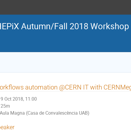
EPiX Autumn/Fall 2018 Workshop
orkflows automation @CERN IT with CERNMe
9 Oct 2018, 11:00
25m
Aula Magna (Casa de Convalescència UAB)
eaker