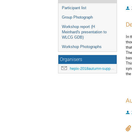
Participant list
Group Photograph
De
Workshop report (H
Meinhard's presentation to
In 
WLCG GDB)
tho
Workshop Photographs
tha
The
bas
Organisers
Thi
syn
hepix-2018autumn-support@hepix.org
the
Au