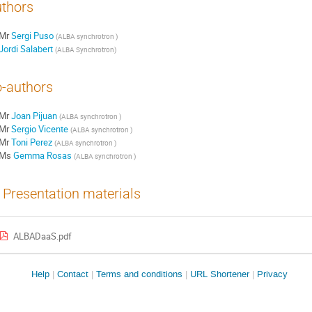
thors
Mr
Sergi Puso
(
ALBA synchrotron
)
Jordi Salabert
(
ALBA Synchrotron
)
-authors
Mr
Joan Pijuan
(
ALBA synchrotron
)
Mr
Sergio Vicente
(
ALBA synchrotron
)
Mr
Toni Perez
(
ALBA synchrotron
)
Ms
Gemma Rosas
(
ALBA synchrotron
)
Presentation materials
ALBADaaS.pdf
Site
Help
Contact
Terms and conditions
URL Shortener
Privacy
links