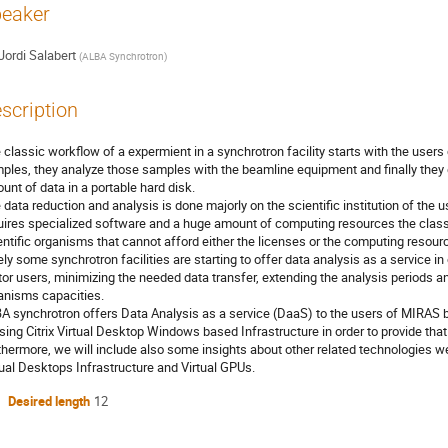
eaker
Jordi Salabert
(
ALBA Synchrotron
)
scription
 classic workflow of a expermient in a synchrotron facility starts with the users c
ples, they analyze those samples with the beamline equipment and finally they ge
unt of data in a portable hard disk.
 data reduction and analysis is done majorly on the scientific institution of the 
uires specialized software and a huge amount of computing resources the class
entific organisms that cannot afford either the licenses or the computing resour
ely some synchrotron facilities are starting to offer data analysis as a service in
itor users, minimizing the needed data transfer, extending the analysis periods an
anisms capacities.
A synchrotron offers Data Analysis as a service (DaaS) to the users of MIRAS 
using Citrix Virtual Desktop Windows based Infrastructure in order to provide tha
thermore, we will include also some insights about other related technologies we
tual Desktops Infrastructure and Virtual GPUs.
Desired length
12