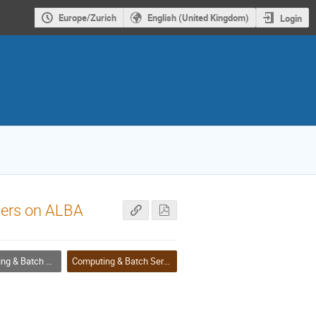
Europe/Zurich
English (United Kingdom)
Login
sers on ALBA
 Batch Services
Computing & Batch Services