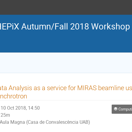
EPiX Autumn/Fall 2018 Workshop
ta Analysis as a service for MIRAS beamline u
nchrotron
10 Oct 2018, 14:50
Computing &
25m
Aula Magna (Casa de Convalescència UAB)