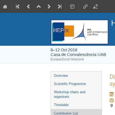
H
8–12 Oct 2018
Casa de Convalescència UAB
Europe/Zurich timezone
Event
Da
Overview
menu
sy
Scientific Programme
Workshop chairs and
organisers
Timetable
Contribution List