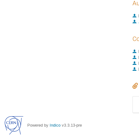
Au
Co
Powered by
Indico
v3.3.13-pre