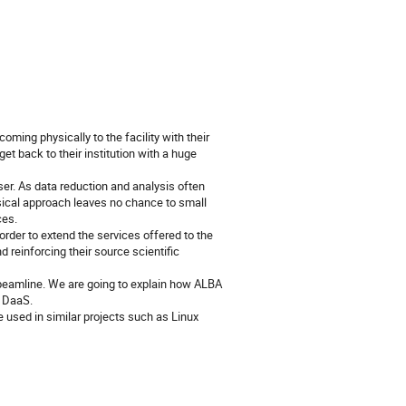
oming physically to the facility with their
t back to their institution with a huge
user. As data reduction and analysis often
ical approach leaves no chance to small
ces.
 order to extend the services offered to the
d reinforcing their source scientific
beamline. We are going to explain how ALBA
t DaaS.
 used in similar projects such as Linux