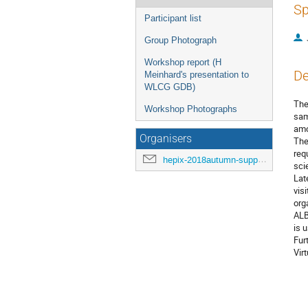
Sp
Participant list
Group Photograph
Workshop report (H
De
Meinhard's presentation to
WLCG GDB)
The
Workshop Photographs
sam
amo
Organisers
The
req
hepix-2018autumn-support@hepix.org
sci
Lat
vis
org
ALB
is 
Fur
Vir