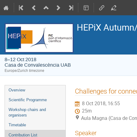
HEPiX Autumn/
8–12 Oct 2018
Casa de Convalescència UAB
Europe/Zurich timezone
Event
Challenges for connec
Overview
menu
Scientific Programme
8 Oct 2018, 16:55
Workshop chairs and
25m
organisers
Aula Magna (Casa de Con
Timetable
Speaker
Contribution List