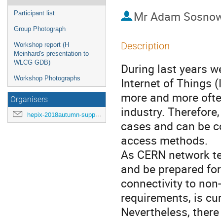
Mr
Adam Sosnow
Participant list
Group Photograph
Description
Workshop report (H
Meinhard's presentation to
WLCG GDB)
During last years we
Workshop Photographs
Internet of Things (
more and more often
Organisers
industry. Therefore,
hepix-2018autumn-support@hepix.org
cases and can be c
access methods.
As CERN network te
and be prepared fo
connectivity to non
requirements, is cu
Nevertheless, there 