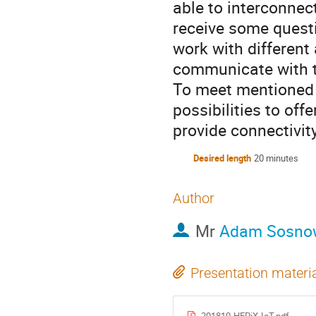
able to interconnec
receive some quest
work with differen
communicate with 
To meet mentioned 
possibilities to offe
provide connectivit
Desired length
20 minutes
Author
Mr
Adam Sosno
Presentation materi
201810-HEPiX-IoT.pdf