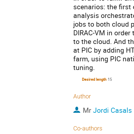
scenarios: the firs
analysis orchestrat
jobs to both cloud 
DIRAC-VM in order 
to the cloud. And t
at PIC by adding HT
farm, using PIC nat
tuning.
Desired length
15
Author
Mr
Jordi Casals
Co-authors