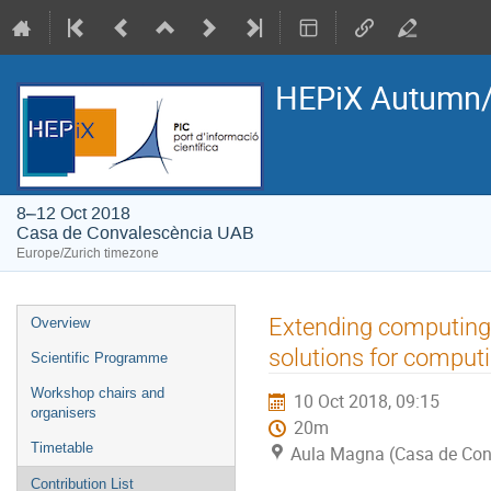
HEPiX Autumn/
8–12 Oct 2018
Casa de Convalescència UAB
Europe/Zurich timezone
Event
Extending computing fa
Overview
menu
solutions for computi
Scientific Programme
Workshop chairs and
10 Oct 2018, 09:15
organisers
20m
Timetable
Aula Magna (Casa de Con
Contribution List