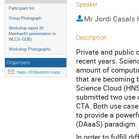
Speaker
Participant list
Mr
Jordi Casals
Group Photograph
Workshop report (H
Meinhard's presentation to
Description
WLCG GDB)
Workshop Photographs
Private and public 
recent years. Scienc
Organisers
amount of computing
hepix-2018autumn-support@hepix.org
that are becoming b
Science Cloud (HNS
submitted two use 
CTA. Both use case
to provide a powerf
(DAaaS) paradigm.
In order to fulfill 