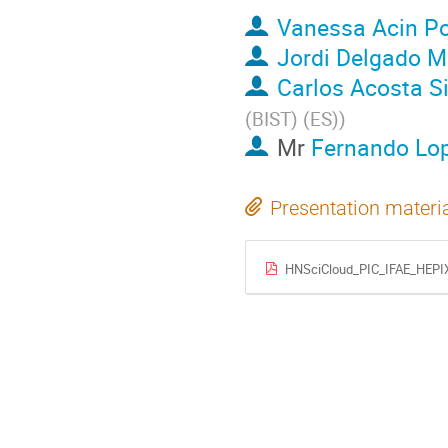
Vanessa Acin Po
Jordi Delgado 
Carlos Acosta Si
(BIST) (ES)
)
Mr
Fernando Lo
Presentation materi
HNSciCloud_PIC_IFAE_HEPI