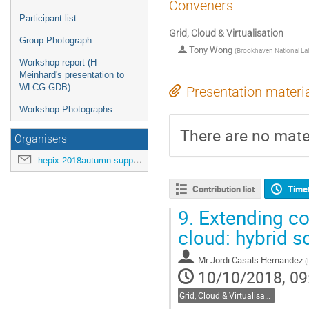
Conveners
Participant list
Grid, Cloud & Virtualisation
Group Photograph
Tony Wong
(
Brookhaven National La
Workshop report (H
Meinhard's presentation to
WLCG GDB)
Presentation materi
Workshop Photographs
There are no mater
Organisers
hepix-2018autumn-support@hepix.org
Contribution list
Time
9.
Extending com
cloud: hybrid s
Mr
Jordi Casals Hernandez
(
10/10/2018, 09
Grid, Cloud & Virtualisation