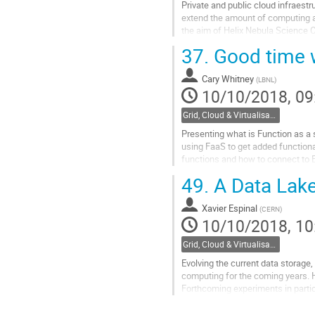
Private and public cloud infraestr
extend the amount of computing an
the aim of Helix Nebula Science 
astrophysics projects MAGIC...
37.
Good time w
Go
to
Cary Whitney
(
LBNL
)
contribution
10/10/2018, 09
page
Grid, Cloud & Virtualisation
Presenting what is Function as a 
using FaaS to get added functiona
functions and how to connect to El
49.
A Data Lake
Go
to
contribution
Xavier Espinal
(
CERN
)
page
10/10/2018, 10
Grid, Cloud & Virtualisation
Evolving the current data storag
computing for the coming years. 
Forthcoming experiments in parti
The concepts of storage federatio