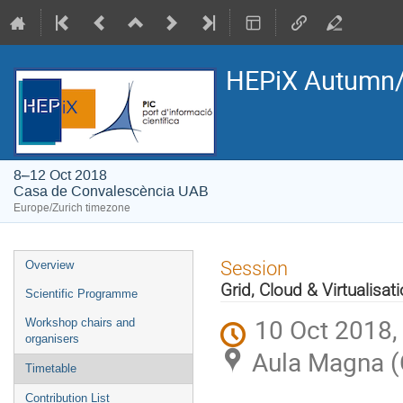
HEPiX Autumn/
8–12 Oct 2018
Casa de Convalescència UAB
Europe/Zurich timezone
Event
Session
Overview
menu
Grid, Cloud & Virtualisat
Scientific Programme
10 Oct 2018,
Workshop chairs and
organisers
Aula Magna (
Timetable
Contribution List