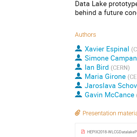
Data Lake prototyp
behind a future con
Authors
Xavier Espinal
(
C
Simone Campan
Ian Bird
(
CERN
)
Maria Girone
(
C
Jaroslava Scho
Gavin McCance
Presentation materi
HEPIX2018-WLCGDatalakePr