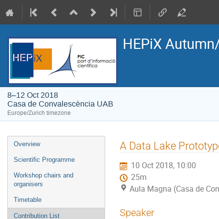
HEPiX Autumn/
8–12 Oct 2018
Casa de Convalescència UAB
Europe/Zurich timezone
Event
A Data Lake Prototyp
Overview
menu
Scientific Programme
10 Oct 2018, 10:00
Workshop chairs and
25m
organisers
Aula Magna (Casa de Con
Timetable
Speaker
Contribution List