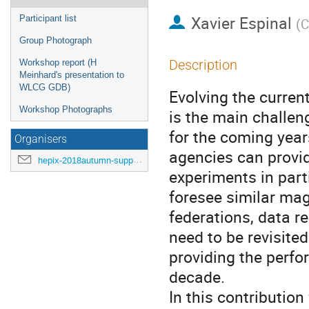
Xavier Espinal
Participant list
(
C
Group Photograph
Description
Workshop report (H
Meinhard's presentation to
WLCG GDB)
Evolving the curre
Workshop Photographs
is the main challen
for the coming year
Organisers
agencies can provi
hepix-2018autumn-support@hepix.org
experiments in part
foresee similar ma
federations, data r
need to be revisited
providing the perfo
decade.
In this contributio