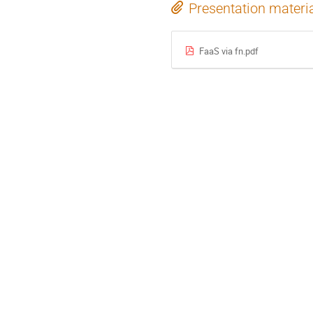
Presentation materi
FaaS via fn.pdf