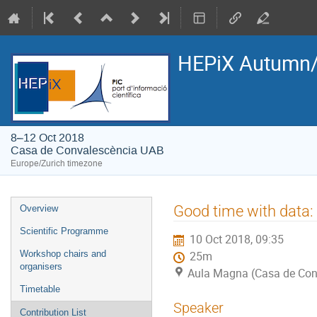
HEPiX Autumn/
8–12 Oct 2018
Casa de Convalescència UAB
Europe/Zurich timezone
Event
Good time with data: 
Overview
menu
Scientific Programme
10 Oct 2018, 09:35
Workshop chairs and
25m
organisers
Aula Magna (Casa de Con
Timetable
Speaker
Contribution List