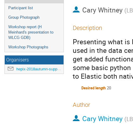
Cary Whitney
Participant list
(
L
Group Photograph
Description
Workshop report (H
Meinhard's presentation to
WLCG GDB)
Presenting what is 
Workshop Photographs
used in the data ce
get added functional
Organisers
some basic python 
hepix-2018autumn-support@hepix.org
to Elastic both nati
Desired length
20
Author
Cary Whitney
(
L