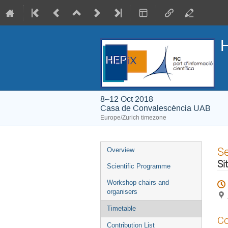
H
8–12 Oct 2018
Casa de Convalescència UAB
Europe/Zurich timezone
Event
S
Overview
menu
Si
Scientific Programme
Workshop chairs and
organisers
Timetable
Co
Contribution List