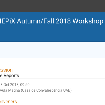
EPiX Autumn/Fall 2018 Workshop
ession
te Reports
8 Oct 2018, 09:50
Aula Magna (Casa de Convalescència UAB)
nveners