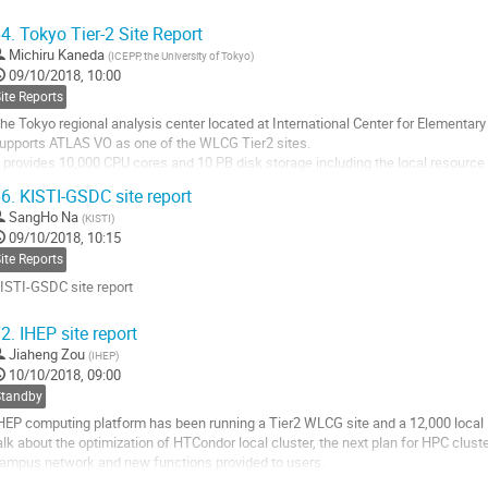
o
4.
Tokyo Tier-2 Site Report
o
Michiru Kaneda
(
ICEPP, the University of Tokyo
)
ontribution
09/10/2018, 10:00
age
ite Reports
he Tokyo regional analysis center located at International Center for Elementary 
upports ATLAS VO as one of the WLCG Tier2 sites.
t provides 10,000 CPU cores and 10 PB disk storage including the local resour
ll hardware devices are supplied by the three years rental, and current contract wil
6.
KISTI-GSDC site report
o
SangHo Na
(
KISTI
)
o
09/10/2018, 10:15
ontribution
ite Reports
age
ISTI-GSDC site report
o
2.
IHEP site report
o
Jiaheng Zou
(
IHEP
)
ontribution
10/10/2018, 09:00
age
Standby
HEP computing platform has been running a Tier2 WLCG site and a 12,000 local H
alk about the optimization of HTCondor local cluster, the next plan for HPC clus
ampus network and new functions provided to users.