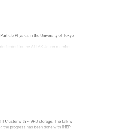
Particle Physics in the University of Tokyo
ce dedicated for the ATLAS-Japan member.
l finish at the...
TCluster with ~ 9PB storage. The talk will
ter, the progress has been done with IHEP