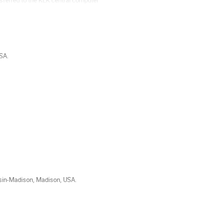
SA.
sin-Madison, Madison, USA.