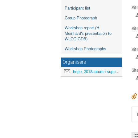
Sit
Participant list
Group Photograph
Workshop report (H
Sit
Meinhard's presentation to
WLCG GDB)
Workshop Photographs
Sit
Organisers
Sit
hepix-2018autumn-support@hepix.org