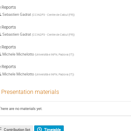
e Reports
Sebastien Gadrat
(
CCIN2P3 - Centre de Calcul (FR)
)
e Reports
Sebastien Gadrat
(
CCIN2P3 - Centre de Calcul (FR)
)
e Reports
Michele Michelotto
(
Università e INFN, Padova (IT)
)
e Reports
Michele Michelotto
(
Università e INFN, Padova (IT)
)
Presentation materials
There are no materials yet.
Contribution list
Timetable