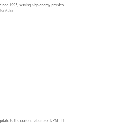
 since 1996, serving high energy physics
for Atlas.
erized software stacks using Shifter, as
update to the current release of DPM, HT-