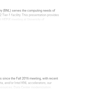
ry (BNL) serves the computing needs of
 Tier-1 facility. This presentation provides
t HEPiX meeting at University of
since the Fall 2016 meeting, with recent
, and/or Intel KNL accelerators; our
resources; Data Center modernization.