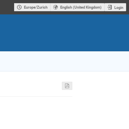
Europe/Zurich
English (United Kingdom)
Login