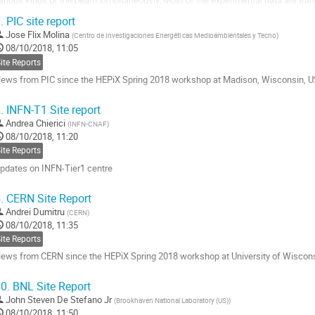
ystem (KEKCC) and stored. In this...
.
PIC site report
o
Jose Flix Molina
(
Centro de Investigaciones Energéti cas Medioambientales y Tecno
)
o
08/10/2018, 11:05
ontribution
ite Reports
age
ews from PIC since the HEPiX Spring 2018 workshop at Madison, Wisconsin, U
o
.
INFN-T1 Site report
o
Andrea Chierici
(
INFN-CNAF
)
ontribution
08/10/2018, 11:20
age
ite Reports
pdates on INFN-Tier1 centre
o
.
CERN Site Report
o
Andrei Dumitru
(
CERN
)
ontribution
08/10/2018, 11:35
age
ite Reports
ews from CERN since the HEPiX Spring 2018 workshop at University of Wiscon
o
0.
BNL Site Report
o
John Steven De Stefano Jr
(
Brookhaven National Laboratory (US)
)
ontribution
08/10/2018, 11:50