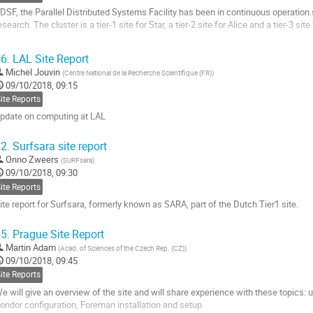
DSF, the Parallel Distributed Systems Facility has been in continuous operation
esearch. The cluster is a tier-1 site for Star, a tier-2 site for Alice and a tier-3 site 
his site report will describe lessons learned and challenges met running contain
6.
LAL Site Report
ell as upcoming changes to systems management and...
Michel Jouvin
(
Centre National de la Recherche Scientifique (FR)
)
o
09/10/2018, 09:15
o
ite Reports
ontribution
pdate on computing at LAL
age
o
2.
Surfsara site report
o
Onno Zweers
(
SURFsara
)
ontribution
09/10/2018, 09:30
age
ite Reports
ite report for Surfsara, formerly known as SARA, part of the Dutch Tier1 site.
o
5.
Prague Site Report
o
Martin Adam
(
Acad. of Sciences of the Czech Rep. (CZ)
)
ontribution
09/10/2018, 09:45
age
ite Reports
e will give an overview of the site and will share experience with these topics: 
ondor configuration, Foreman installation and setup.