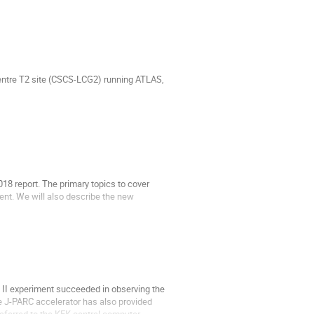
Centre T2 site (CSCS-LCG2) running ATLAS,
18 report. The primary topics to cover
nt. We will also describe the new
 II experiment succeeded in observing the
The J-PARC accelerator has also provided
nsferred to the KEK central computer