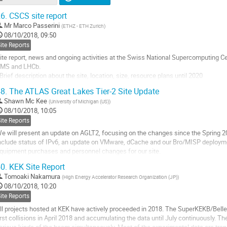
6.
CSCS site report
Mr
Marco Passerini
(
ETHZ - ETH Zurich
)
08/10/2018, 09:50
ite Reports
ite report, news and ongoing activities at the Swiss National Supercomputing 
MS and LHCb.
 Brief description about the site, location, size, resource plans until 2020
 Complexities of the collaboration between the 4 parties
8.
The ATLAS Great Lakes Tier-2 Site Update
 Next steps after LHConCRAY and Tier-0 spillover tests
Shawn Mc Kee
(
University of Michigan (US)
)
o
08/10/2018, 10:05
o
ite Reports
ontribution
e will present an update on AGLT2, focusing on the changes since the Spring 20
age
nclude status of IPv6, an update on VMware, dCache and our Bro/MISP deployme
quipment purchases and personnel changes for our site.
0.
KEK Site Report
o
o
Tomoaki Nakamura
(
High Energy Accelerator Research Organization (JP)
)
ontribution
08/10/2018, 10:20
age
ite Reports
ll projects hosted at KEK have actively proceeded in 2018. The SuperKEKB/Belle
irst collisions in April 2018 and accumulating the data until July continuously. 
arious kinds of the beam simultaneously. Most of the experimental data are tra