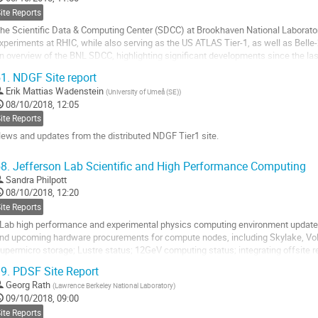
age
ite Reports
he Scientific Data & Computing Center (SDCC) at Brookhaven National Laborato
xperiments at RHIC, while also serving as the US ATLAS Tier-1, as well as Belle-2
n overview of the BNL SDCC, highlighting significant developments since the las
isconsin-Madison.
1.
NDGF Site report
o
Erik Mattias Wadenstein
(
University of Umeå (SE)
)
o
08/10/2018, 12:05
ontribution
ite Reports
age
ews and updates from the distributed NDGF Tier1 site.
o
8.
Jefferson Lab Scientific and High Performance Computing
o
Sandra Philpott
ontribution
08/10/2018, 12:20
age
ite Reports
Lab high performance and experimental physics computing environment updates 
nd upcoming hardware procurements for compute nodes, including Skylake, Volta
upermicro storage; Lustre status; 12GeV computing status; integrating offsite 
9.
PDSF Site Report
o
o
Georg Rath
(
Lawrence Berkeley National Laboratory
)
ontribution
09/10/2018, 09:00
age
ite Reports