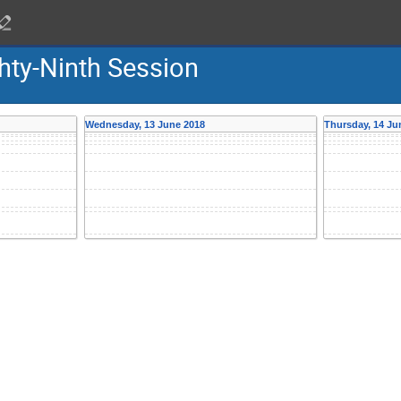
hty-Ninth Session
Wednesday, 13 June 2018
Thursday, 14 Ju