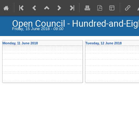
Open Council - Hundred-and-Eig
Friday, 15 June 2018 -
09:00
Monday, 11 June 2018
Tuesday, 12 June 2018