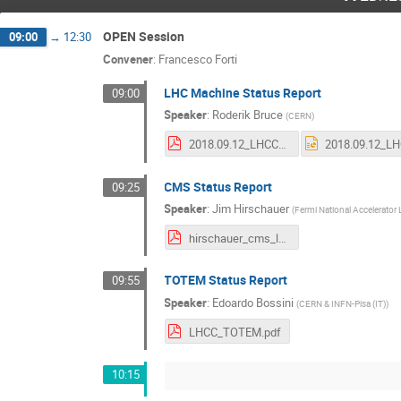
OPEN Session
09:00
→
12:30
Convener
:
Francesco Forti
LHC Machine Status Report
09:00
Speaker
:
Roderik Bruce
(
CERN
)
2018.09.12_LHCC_LHC_machine_status.pdf
CMS Status Report
09:25
Speaker
:
Jim Hirschauer
(
Fermi National Accelerator 
hirschauer_cms_lhcc_12sep2018.pdf
TOTEM Status Report
09:55
Speaker
:
Edoardo Bossini
(
CERN & INFN-Pisa (IT)
)
LHCC_TOTEM.pdf
10:15