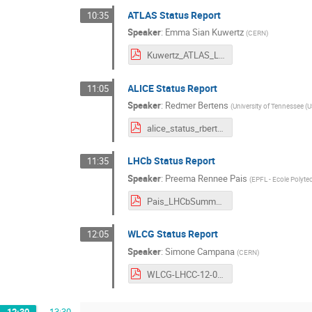
ATLAS Status Report
10:35
Speaker
:
Emma Sian Kuwertz
(
CERN
)
Kuwertz_ATLAS_LHCC.pdf
ALICE Status Report
11:05
Speaker
:
Redmer Bertens
(
University of Tennessee (U
alice_status_rbertens.pdf
LHCb Status Report
11:35
Speaker
:
Preema Rennee Pais
(
EPFL - Ecole Polyt
Pais_LHCbSummary_LHCC_12092018.pdf
WLCG Status Report
12:05
Speaker
:
Simone Campana
(
CERN
)
WLCG-LHCC-12-09-2018.pdf