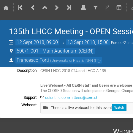
135th LHCC Meeting - OPEN Sessi
12 Sept 2018, 09:00
→
13 Sept 2018, 15:00
Europe/Zuri
500/1-001 - Main Auditorium (CERN)
Francesco Forti
(
Universita di Pisa & INFN (IT)
)
CERN-LHCC-2018-024 and LHCC-A-135
Description
Live Webcast - All CERN staff and Users are welcome 
The CLOSED Session will take place in Georges Charp
Support
scientific.committees@cern.ch
Webcast
There is a live webcast for this event
Watch
Wednes