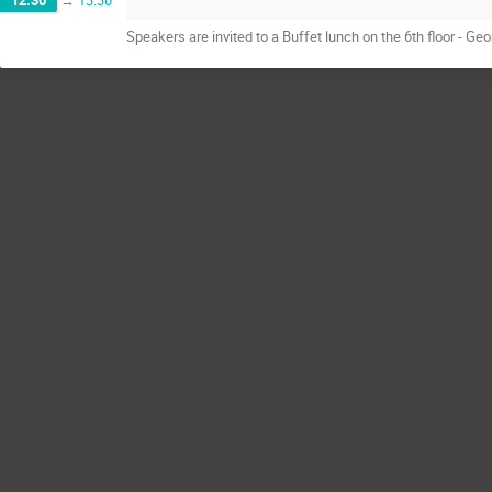
12:30
→
13:30
Speakers are invited to a Buffet lunch on the 6th floor - 