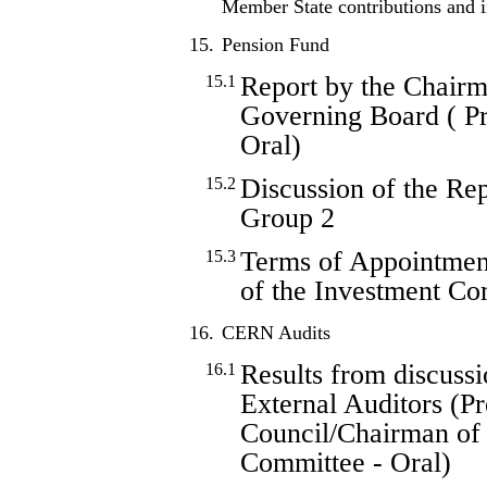
Member State contributions and
15.
Pension Fund
Report by the Chairm
15.1
Governing Board ( Pro
Oral)
Discussion of the Re
15.2
Group 2
Terms of Appointmen
15.3
of the Investment Co
16.
CERN Audits
Results from discussi
16.1
External Auditors (Pr
Council/Chairman of 
Committee - Oral)