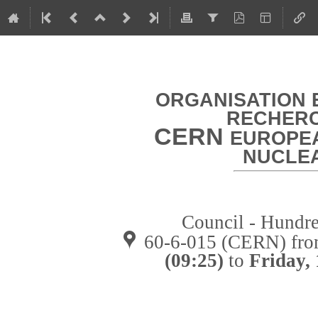
ORGANISATION 
RECHERC
CERN
EUROPEA
NUCLE
Council - Hundre
60-6-015 (CERN)
fr
(09:25)
to
Friday,