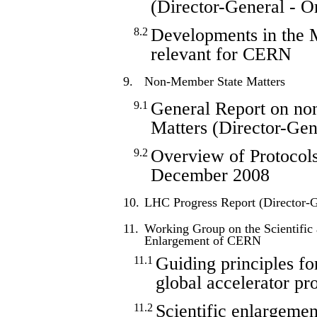
(Director-General - O
Developments in the 
8.2
relevant for CERN
9.
Non-Member State Matters
General Report on no
9.1
Matters (Director-Gen
Overview of Protocols
9.2
December 2008
10.
LHC Progress Report (Director-G
11.
Working Group on the Scientific
Enlargement of CERN
Guiding principles fo
11.1
global accelerator pro
Scientific enlargeme
11.2