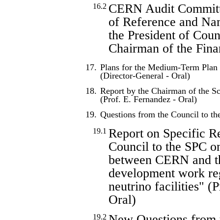
CERN Audit Committ
16.2
of Reference and Na
the President of Coun
Chairman of the Fin
17.
Plans for the Medium-Term Plan 
(Director-General - Oral)
18.
Report by the Chairman of the Sc
(Prof. E. Fernandez - Oral)
19.
Questions from the Council to t
Report on Specific R
19.1
Council to the SPC on
between CERN and t
development work reg
neutrino facilities" (
Oral)
New Questions from 
19.2