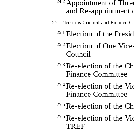
Appointment of Thr
24.2
and Re-appointment
25.
Elections Council and Finance 
Election of the Presi
25.1
Election of One Vice
25.2
Council
Re-election of the Ch
25.3
Finance Committee
Re-election of the V
25.4
Finance Committee
Re-election of the 
25.5
Re-election of the V
25.6
TREF