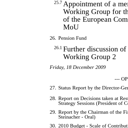
Appointment of a mem
25.7
Working Group for t
of the European Co
MoU
26.
Pension Fund
Further discussion of
26.1
Working Group 2
Friday, 18 December 2009
--- O
27.
Status Report by the Director-Ge
28.
Report on Decisions taken at Res
Strategy Sessions (President of C
29.
Report by the Chairman of the F
Steinacher - Oral)
30.
2010 Budget - Scale of Contribut