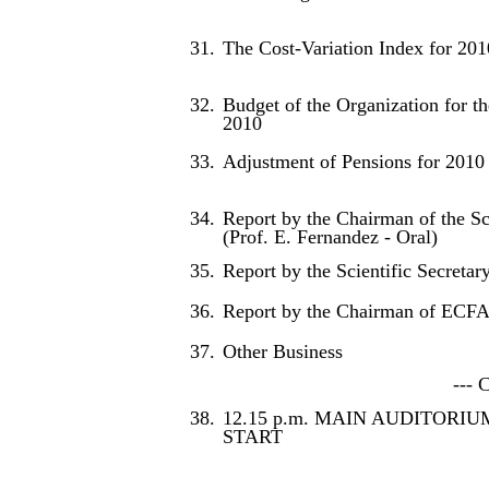
31.
The Cost-Variation Index for 201
32.
Budget of the Organization for th
2010
33.
Adjustment of Pensions for 2010
34.
Report by the Chairman of the Sc
(Prof. E. Fernandez - Oral)
35.
Report by the Scientific Secretary
36.
Report by the Chairman of ECFA 
37.
Other Business
--- 
38.
12.15 p.m. MAIN AUDITORIU
START