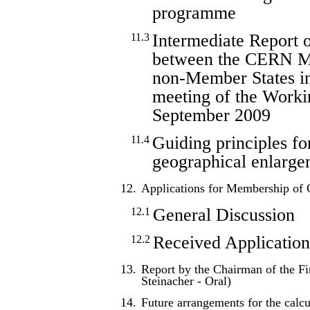
programme
Intermediate Report o
11.3
between the CERN M
non-Member States in
meeting of the Work
September 2009
Guiding principles fo
11.4
geographical enlarge
12.
Applications for Membership o
General Discussion
12.1
Received Application
12.2
13.
Report by the Chairman of the F
Steinacher - Oral)
14.
Future arrangements for the calcul