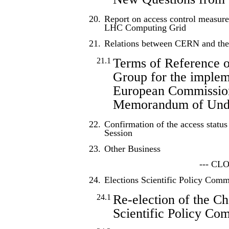
20.
Report on access control measur
LHC Computing Grid
21.
Relations between CERN and th
Terms of Reference o
21.1
Group for the implem
European Commissi
Memorandum of Unde
22.
Confirmation of the access status
Session
23.
Other Business
--- CL
24.
Elections Scientific Policy Comm
Re-election of the Ch
24.1
Scientific Policy Co