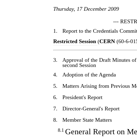
Thursday, 17 December 2009
--- REST
1.
Report to the Credentials Commi
Restricted Session
(
CERN
(60-6-01
3.
Approval of the Draft Minutes of
second Session
4.
Adoption of the Agenda
5.
Matters Arising from Previous M
6.
President's Report
7.
Director-General's Report
8.
Member State Matters
General Report on Me
8.1