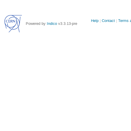
Site
Help
Contact
Terms a
Powered by
Indico
v3.3.13-pre
links