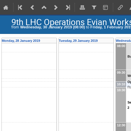
9th LHC Operations Evian Wor
from
Wednesday, 30 January 2019 (08:00)
to
Friday, 1 February 201
Monday, 28 January 2019
Tuesday, 29 January 2019
Wednesda
08:00
Bu
09:30
We
O
10:10
Re
10:30
Se
2
12:30