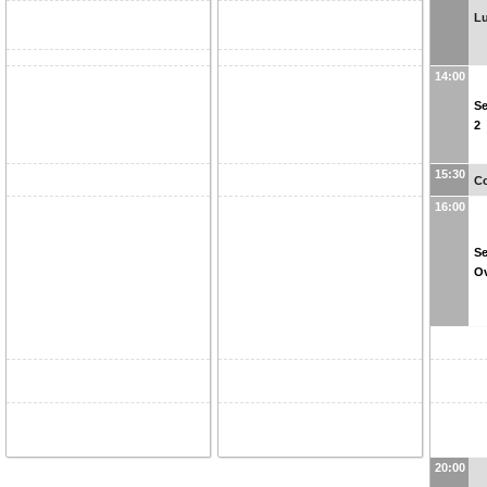
L
14:00
Se
2
15:30
Co
16:00
Se
O
20:00