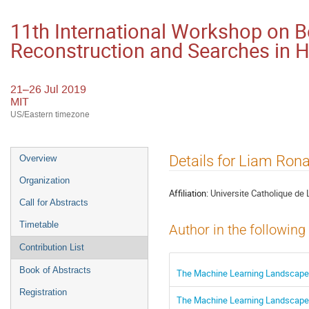
11th International Workshop on 
Reconstruction and Searches in
21–26 Jul 2019
MIT
US/Eastern timezone
Event
Details for Liam Ron
Overview
menu
Organization
Affiliation:
Universite Catholique de 
Call for Abstracts
Timetable
Author in the following
Contribution List
Book of Abstracts
The Machine Learning Landscape 
Registration
The Machine Learning Landscape