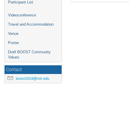
Participant List
Videoconference
Travel and Accommodation
Venue
Poster
Draft BOOST Community
Values
Contact
boost2019@mit.edu