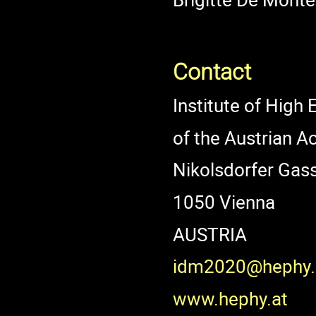
Contact
Institute of High
of the Austrian 
Nikolsdorfer Gas
1050 Vienna
AUSTRIA
idm2020@hephy.
www.hephy.at