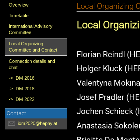
Event
Local Organizing 
Overview
menu
Timetable
Local Organiz
International Advisory
Committee
Local Organizing
Committee and Contact
Florian Reindl (H
Connection details and
Holger Kluck (HE
chat
-> IDM 2016
Valentyna Mokin
-> IDM 2018
Josef Pradler (H
-> IDM 2022
Jochen Schieck 
Contact
Anastasia Sokol
idm2020@hephy.at
Brigitte De Monte