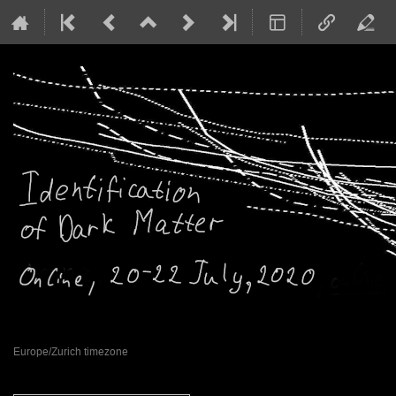
20–22 Jul 2020
Europe/Zurich timezone