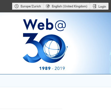
Europe/Zurich
English (United Kingdom)
Login