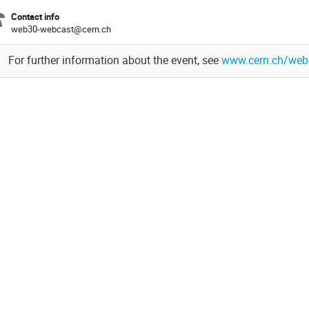
Contact info
web30-webcast@cern.ch
For further information about the event, see
www.cern.ch/web