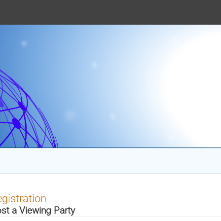
gistration
st a Viewing Party