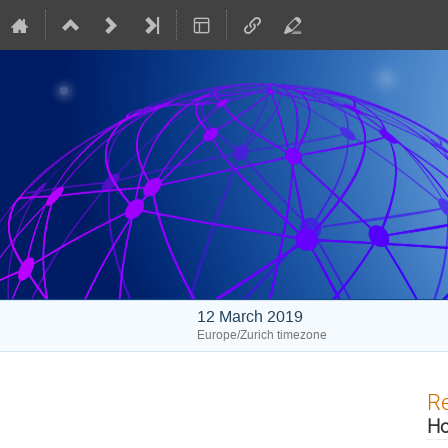
12 March 2019
Europe/Zurich timezone
Re
Ho