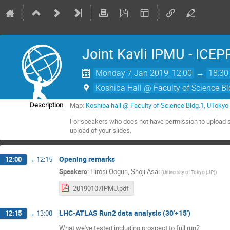
Joint Kavli IPMU - ICEP
Monday 7 Jan 2019, 12:00
→
18:30
Koshiba Hall @ Faculty of Science B
Map:
Koshiba hall @ Faculty of Science Bldg.1, UTok
Description
For speakers who does not have permission to upload s
upload of your slides.
Opening remarks
12:00
→
12:15
Speakers
:
Hirosi Ooguri
,
Shoji Asai
(
University of Tokyo (JP)
)
20190107IPMU.pdf
LHC-ATLAS Run2 data analysis (30'+15')
12:15
→
13:00
What we've tested including prospect to full run2