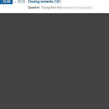
Closing remarks (10')
18:00
→
18:10
Speaker
:
Young-Kee Kim
(
University of Chicago (US)
)