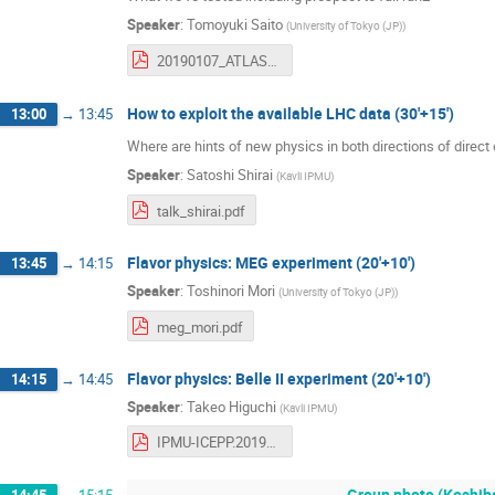
Speaker
:
Tomoyuki Saito
(
University of Tokyo (JP)
)
20190107_ATLAS-Run2-Summary_uploaded.pdf
How to exploit the available LHC data (30'+15')
13:00
→
13:45
Where are hints of new physics in both directions of direct
Speaker
:
Satoshi Shirai
(
Kavli IPMU
)
talk_shirai.pdf
Flavor physics: MEG experiment (20'+10')
13:45
→
14:15
Speaker
:
Toshinori Mori
(
University of Tokyo (JP)
)
meg_mori.pdf
Flavor physics: Belle II experiment (20'+10')
14:15
→
14:45
Speaker
:
Takeo Higuchi
(
Kavli IPMU
)
IPMU-ICEPP.20190107_small.pdf
Group photo (Koshiba 