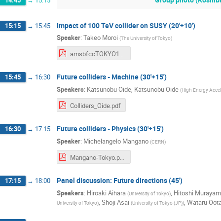
14:45
→
15:15
Impact of 100 TeV collider on SUSY (20'+10')
15:15
→
15:45
Speaker
:
Takeo Moroi
(
The University of Tokyo
)
amsbfccTOKYO19.pdf
Future colliders - Machine (30'+15')
15:45
→
16:30
Speakers
:
Katsunobu Oide
,
Katsunobu Oide
(
High Energy Accel
Colliders_Oide.pdf
Future colliders - Physics (30'+15')
16:30
→
17:15
Speaker
:
Michelangelo Mangano
(
CERN
)
Mangano-Tokyo.pdf
Panel discussion: Future directions (45')
17:15
→
18:00
Speakers
:
Hiroaki Aihara
,
Hitoshi Muraya
(
University of Tokyo
)
,
Shoji Asai
,
Wataru Oota
University of Tokyo
)
(
University of Tokyo (JP)
)