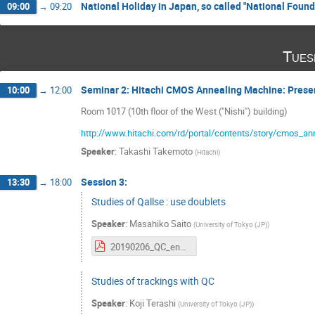
National Holiday in Japan, so called "National Foun
09:00
→
09:20
Tues
Seminar 2: Hitachi CMOS Annealing Machine: Presen
10:00
→
12:00
Room 1017 (10th floor of the West ("Nishi") building)
http://www.hitachi.com/rd/portal/contents/story/cmos_an
Speaker
:
Takashi Takemoto
(
Hitachi
)
Session 3:
13:30
→
18:00
Studies of Qallse : use doublets
Speaker
:
Masahiko Saito
(
University of Tokyo (JP)
)
20190206_QC_eng.pdf
Studies of trackings with QC
Speaker
:
Koji Terashi
(
University of Tokyo (JP)
)