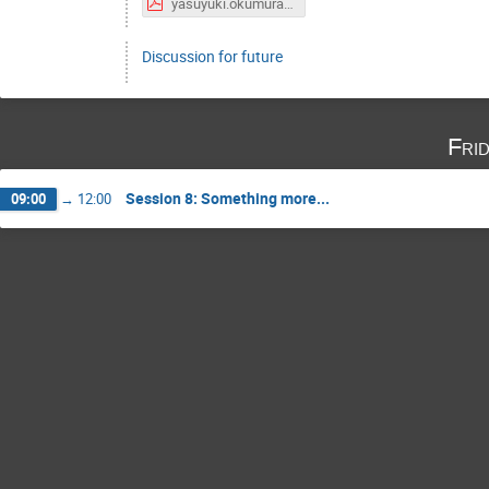
yasuyuki.okumura.20190214.00.pdf
Discussion for future
Fri
Session 8: Something more...
09:00
→
12:00