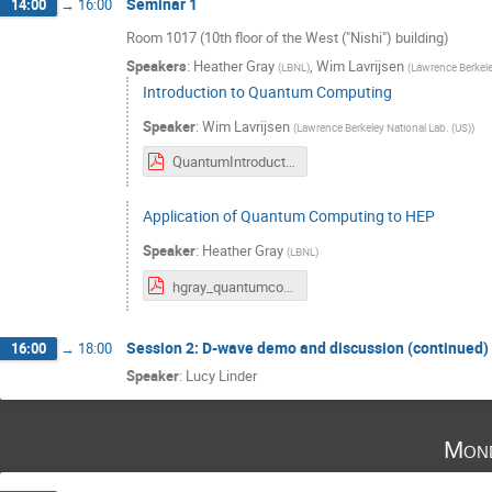
Seminar 1
14:00
→
16:00
Room 1017 (10th floor of the West ("Nishi") building)
Speakers
:
Heather Gray
,
Wim Lavrijsen
(
LBNL
)
(
Lawrence Berkele
Introduction to Quantum Computing
Speaker
:
Wim Lavrijsen
(
Lawrence Berkeley National Lab. (US)
)
QuantumIntroduction_Tokyo_020819.pdf
Application of Quantum Computing to HEP
Speaker
:
Heather Gray
(
LBNL
)
hgray_quantumcomputing_tokyo.pdf
Session 2: D-wave demo and discussion (continued)
16:00
→
18:00
Speaker
:
Lucy Linder
Mond