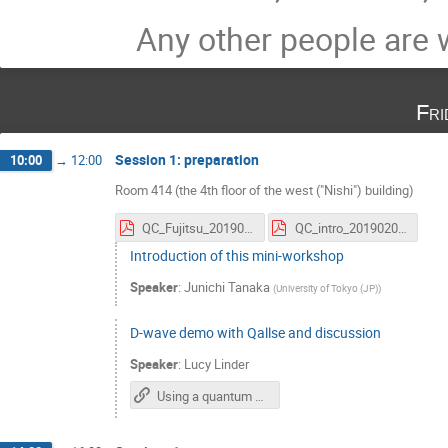
Any other people are
Fri
Session 1: preparation
10:00
→
12:00
Room 414 (the 4th floor of the west ("Nishi") building)
QC_Fujitsu_20190208.pdf
QC_intro_20190208.pdf
Introduction of this mini-workshop
Speaker
:
Junichi Tanaka
(
University of Tokyo (JP)
)
D-wave demo with Qallse and discussion
Speaker
:
Lucy Linder
Using a quantum annealer for particle tracking at the LHC