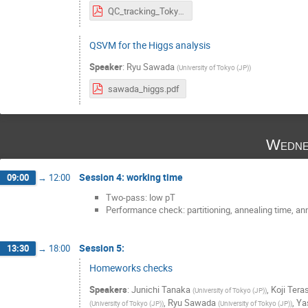
QC_tracking_Tokyo_070219.pdf
QSVM for the Higgs analysis
Speaker
:
Ryu Sawada
(
University of Tokyo (JP)
)
sawada_higgs.pdf
Wedne
Session 4: working time
09:00
→
12:00
Two-pass: low pT
Performance check: partitioning, annealing time, an
Session 5:
13:30
→
18:00
Homeworks checks
Speakers
:
Junichi Tanaka
,
Koji Tera
(
University of Tokyo (JP)
)
,
Ryu Sawada
,
Ya
(
University of Tokyo (JP)
)
(
University of Tokyo (JP)
)