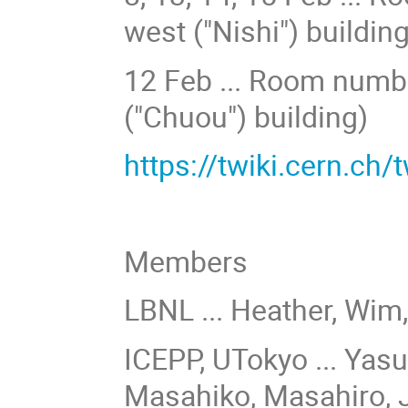
west ("Nishi") building
12 Feb ... Room number
("Chuou") building)
https://twiki.cern.ch
Members
LBNL ... Heather, Wim
ICEPP, UTokyo ... Yasu
Masahiko,
Masahiro
, 