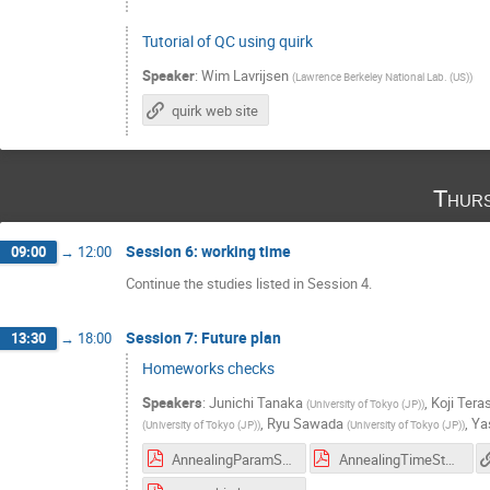
Tutorial of QC using quirk
Speaker
:
Wim Lavrijsen
(
Lawrence Berkeley National Lab. (US)
)
quirk web site
Thurs
Session 6: working time
09:00
→
12:00
Continue the studies listed in Session 4.
Session 7: Future plan
13:30
→
18:00
Homeworks checks
Speakers
:
Junichi Tanaka
,
Koji Tera
(
University of Tokyo (JP)
)
,
Ryu Sawada
,
Ya
(
University of Tokyo (JP)
)
(
University of Tokyo (JP)
)
AnnealingParamStudy.pdf
AnnealingTimeStudies.pdf