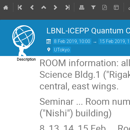
LBNL-ICEPP Quantum C
8 Feb 2019, 10:00
→
15 Feb 2019, 1
UTokyo
ROOM information: all
Description
Science Bldg.1 ("Riga
central, east wings.
Seminar ... Room numb
("Nishi") building)
8, 13, 14, 15 Feb ... 