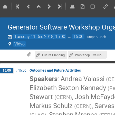
Generator Software Workshop Orga
Tuesday 11 Dec 2018, 15:00
→
16:00
Europe/Zurich
Vidyo
Future Planning
Workshop Live Notes
Outcomes and Future Activities
15:00
→
15:30
Speakers
:
Andrea Valassi
(
CE
Elizabeth Sexton-Kennedy
(
Fe
Stewart
,
Josh McFayd
(
CERN
)
Markus Schulz
,
Serves
(
CERN
)
,
Stephen Mrenna
(
SLAC
)
(
FERM