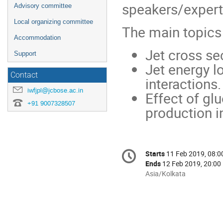
speakers/expert
Advisory committee
Local organizing committee
The main topics 
Accommodation
Jet cross se
Support
Jet energy l
Contact
interactions.
iwfjpl@jcbose.ac.in
Effect of gl
+91 9007328507
production in
Conference
Starts
11 Feb 2019, 08:0
Date/Time
information
Ends
12 Feb 2019, 20:00
All
Asia/Kolkata
times
are
in
Asia/Kolkata