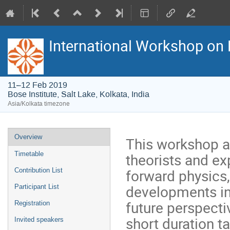
International Workshop on 
11–12 Feb 2019
Bose Institute, Salt Lake, Kolkata, India
Asia/Kolkata timezone
Event
Overview
This workshop ai
menu
theorists and ex
Timetable
forward physics,
Contribution List
developments in 
Participant List
future perspecti
Registration
short duration ta
Invited speakers