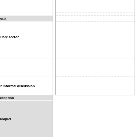
reak
 Dark sector
P informal discussion
Reception
Banquet