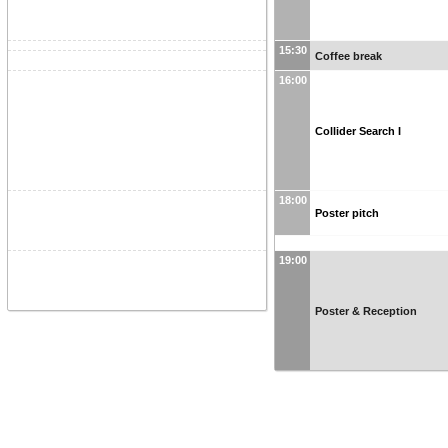
15:30
Coffee break
16:00
Collider Search I
18:00
Poster pitch
19:00
Poster & Reception