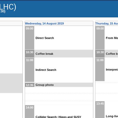
@LHC)
:30)
Wednesday, 14 August 2019
Thursday, 15 Au
09:00
09:00
Direct Search
From Mo
10:30
10:30
Coffee break
Coffee b
11:00
11:00
Interpre
Indirect Search
Group photo
12:35
13:45
14:00
Long-liv
Collider Search: Higgs and SUSY