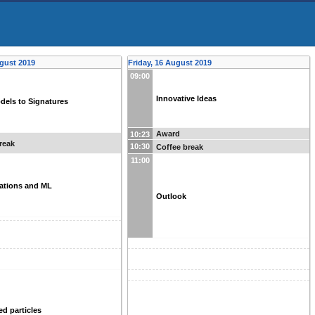
gust 2019
Friday, 16 August 2019
09:00
Innovative Ideas
dels to Signatures
Award
10:23
reak
10:30
Coffee break
11:00
tations and ML
Outlook
ed particles