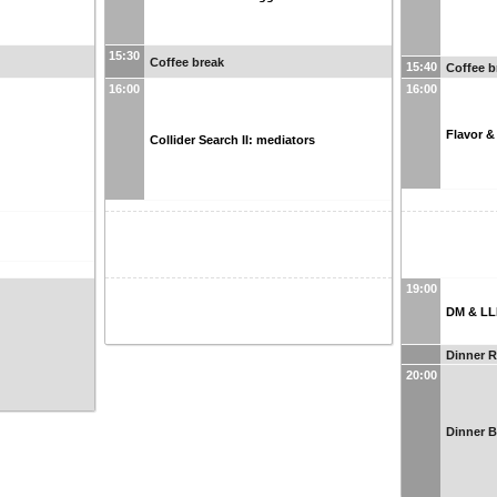
15:30
Coffee break
15:40
Coffee b
16:00
16:00
Flavor &
Collider Search II: mediators
19:00
DM & LL
Dinner 
20:00
Dinner 