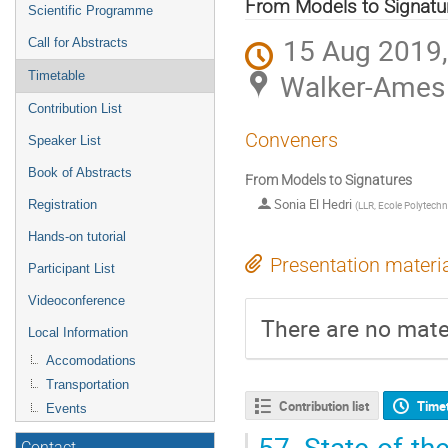
menu
From Models to Signatu
Scientific Programme
15 Aug 2019,
Call for Abstracts
Walker-Ames 
Timetable
Contribution List
Conveners
Speaker List
Book of Abstracts
From Models to Signatures
Sonia El Hedri
Registration
(
LLR, Ecole Polytech
Hands-on tutorial
Presentation materi
Participant List
Videoconference
There are no mater
Local Information
Accomodations
Transportation
Contribution list
Time
Events
57.
State-of-the