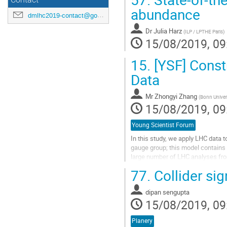
Contact
abundance
dmlhc2019-contact@googlegroups.com
Dr
Julia Harz
(
ILP / LPTHE Paris
)
15/08/2019, 09
15.
[YSF] Const
Data
Mr
Zhongyi Zhang
(
Bonn Univer
15/08/2019, 09
Young Scientist Forum
In this study, we apply LHC data 
gauge group; this model contains 
large number of LHC analyses from
GeV the strongest constraint come
77.
Collider si
Go
to
dipan sengupta
contribution
15/08/2019, 09
page
Planery