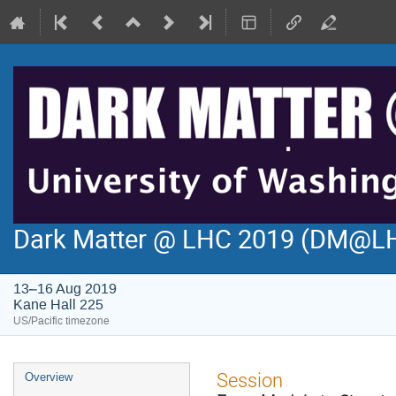
Dark Matter @ LHC 2019 (DM@L
13–16 Aug 2019
Kane Hall 225
US/Pacific timezone
Event
Session
Overview