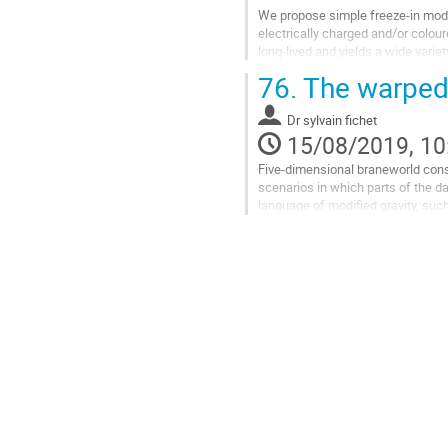
We propose simple freeze-in mode
electrically charged and/or colour
long-lived and yields a wide vari
current constraints and future high
76.
The warped 
Go
to
Dr
sylvain fichet
contribution
15/08/2019, 10
page
Five-dimensional braneworld constr
scenarios in which parts of the d
language of modified gravity, suc
as the possibility of UV-completin
Go
to
contribution
page