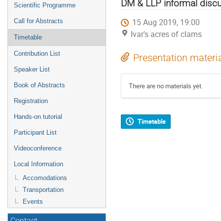
menu
DM & LLP informal disc
Scientific Programme
15 Aug 2019, 19:00
Call for Abstracts
Ivar's acres of clams
Timetable
Contribution List
Presentation materi
Speaker List
Book of Abstracts
There are no materials yet.
Registration
Hands-on tutorial
Timetable
Participant List
Videoconference
Local Information
Accomodations
Transportation
Events