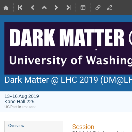
Dark Matter @ LHC 2019 (DM@L
13–16 Aug 2019
Kane Hall 225
US/Pacific timezone
Event
Session
Overview