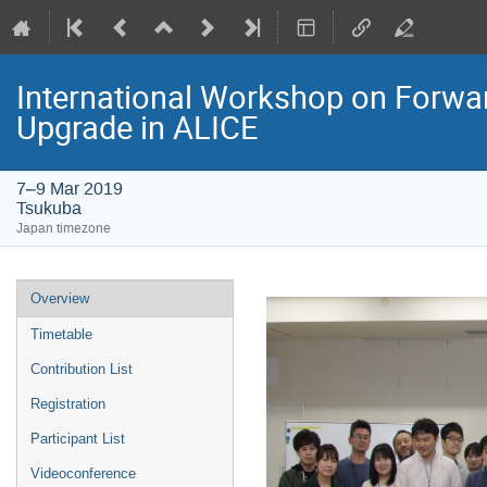
International Workshop on Forwa
Upgrade in ALICE
7–9 Mar 2019
Tsukuba
Japan timezone
Event
Overview
menu
Timetable
Contribution List
Registration
Participant List
Videoconference