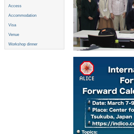
Access
Accommodation
Visa
Venue
Workshop dinner