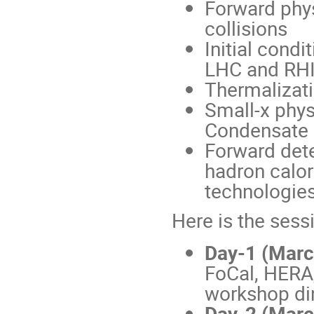
Forward phys
collisions
Initial condi
LHC and RH
Thermalizati
Small-x phys
Condensate
Forward dete
hadron calor
technologies
Here is the sess
Day-1 (Marc
FoCal, HERA
workshop di
Day-2 (March