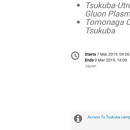
Tsukuba-Utr
Gluon Plasm
Tomonaga Cen
Tsukuba
Conference
Starts
7 Mar 2019, 09:00
Date/Time
information
Ends
9 Mar 2019, 18:00
All
Japan
times
are
in
Japan
Access To Tsukuba cam
Extra
information