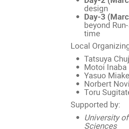
design
Day-3 (Marc
beyond Run-5
time
Local Organizin
Tatsuya Chuj
Motoi Inaba
Yasuo Miake
Norbert Novi
Toru Sugitat
Supported by:
University o
Sciences