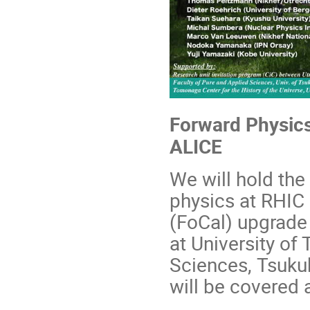
Forward Physics
ALICE
We will hold the
physics at RHIC
(FoCal) upgrade 
at University of
Sciences,
Tsukub
will be covered