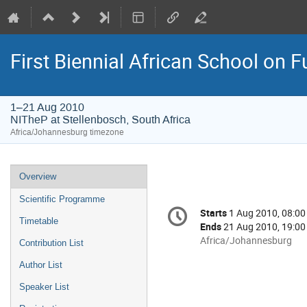
First Biennial African School on 
1–21 Aug 2010
NITheP at Stellenbosch, South Africa
Africa/Johannesburg timezone
Event
Overview
menu
Scientific Programme
Conference
Starts
1 Aug 2010, 08:00
Date/Time
information
Timetable
Ends
21 Aug 2010, 19:00
All
Africa/Johannesburg
Contribution List
times
Author List
are
in
Speaker List
Africa/Johannesburg