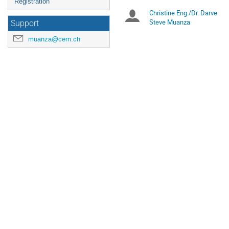
Registration
Christine Eng./Dr. Darve
Chairpersons
Steve Muanza
Support
muanza@cern.ch