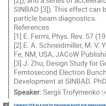
[2]), and a series of accelerat
SINBAD [3]). This effect can b
particle beam diagnostics.
References
[1] E. Fermi, Phys. Rev. 57 (1
[2] E. A. Schneidmiller, M. V
Fe, NM, USA, JACoW Publish
[3] J. Zhu, Design Study for
Femtosecond Electron Bunch
Development at SINBAD. PhD 
Speaker
:
Sergii Trofymenko
(
K
Coherent OTR as a tool for transverse bunch size measureme
8