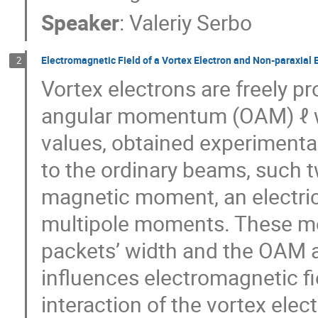
Speaker
:
Valeriy Serbo
Electromagnetic Field of a Vortex Electron and Non-paraxial 
2
Vortex electrons are freely pr
angular momentum (OAM) ℓ wit
values, obtained experimental
to the ordinary beams, such t
magnetic moment, an electric
multipole moments. These mo
packets’ width and the OAM a
influences electromagnetic fiel
interaction of the vortex elec