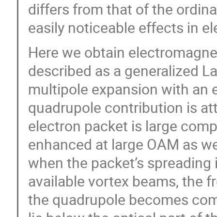
differs from that of the ordin
easily noticeable effects in e
Here we obtain electromagnetic
described as a generalized La
multipole expansion with an e
quadrupole contribution is at
electron packet is large comp
enhanced at large OAM as well
when the packet’s spreading i
available vortex beams, the f
the quadrupole becomes comp