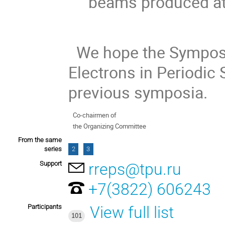
beams produced at 
We hope the Symposiu
Electrons in Periodic S
previous symposia.
Co-chairmen of
the Organizing Committee
From the same
series
2
3
Support
rreps@tpu.ru
+7(3822) 606243
Participants
View full list
101