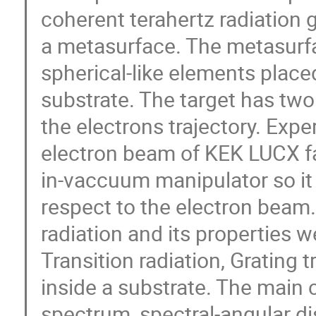
coherent terahertz radiation 
a metasurface. The metasurfa
spherical-like elements place
substrate. The target has two
the electrons trajectory. Exp
electron beam of KEK LUCX fac
in-vaccuum manipulator so it 
respect to the electron beam.
radiation and its properties w
Transition radiation, Grating 
inside a substrate. The main c
spectrum, spectral-angular dis