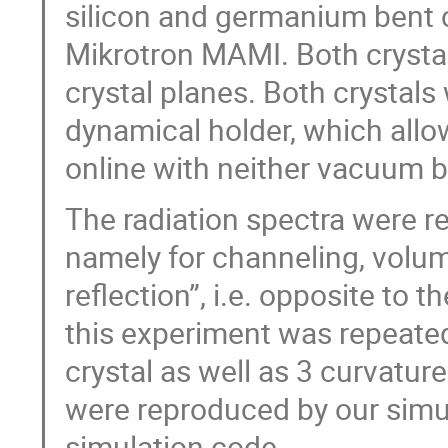
silicon and germanium bent 
Mikrotron MAMI. Both crysta
crystal planes. Both crystal
dynamical holder, which allo
online with neither vacuum b
The radiation spectra were re
namely for channeling, volum
reflection”, i.e. opposite to 
this experiment was repeated 
crystal as well as 3 curvature
were reproduced by our sim
simulation code.