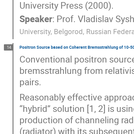
University Press (2000).
Speaker
:
Prof.
Vladislav Sys
University, Belgorod, Russian Feder
Positron Source based on Coherent Bremsstrahlung of 10-5
14
Conventional positron sourc
bremsstrahlung from relativis
pairs.
Reasonably effective approac
“hybrid” solution [1, 2] is us
production of channeling radia
(radiator) with its subsequen