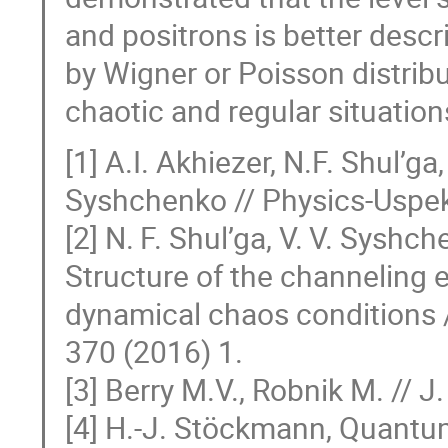
and positrons is better descr
by Wigner or Poisson distribu
chaotic and regular situations,
[1] A.I. Akhiezer, N.F. Shul’ga,
Syshchenko // Physics-Uspek
[2] N. F. Shul’ga, V. V. Syshch
Structure of the channeling 
dynamical chaos conditions /
370 (2016) 1.
[3] Berry M.V., Robnik M. // 
[4] H.-J. Stöckmann, Quantu