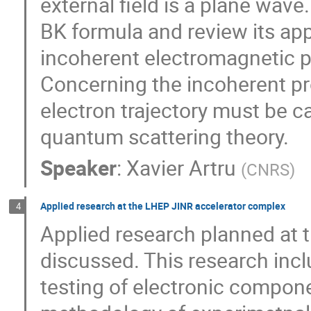
external field is a plane wave.
BK formula and review its app
incoherent electromagnetic pr
Concerning the incoherent p
electron trajectory must be ca
quantum scattering theory.
Speaker
:
Xavier Artru
(
CNRS
)
Applied research at the LHEP JINR accelerator complex
4
Applied research planned at 
discussed. This research incl
testing of electronic compon