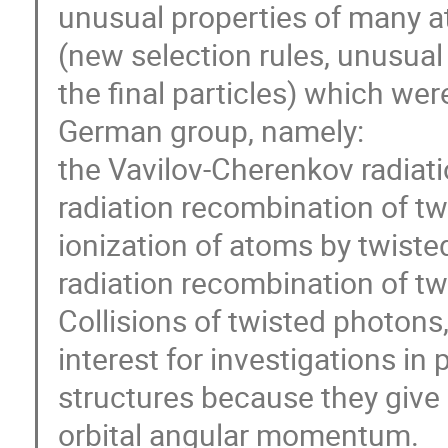
unusual properties of many a
(new selection rules, unusual 
the final particles) which we
German group, namely:
the Vavilov-Cherenkov radiati
radiation recombination of tw
ionization of atoms by twiste
radiation recombination of tw
Collisions of twisted photons
interest for investigations in
structures because they give 
orbital angular momentum.