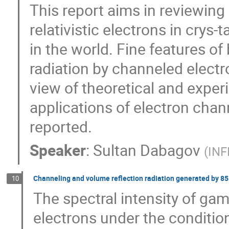
This report aims in reviewing
relativistic electrons in crys
in the world. Fine features of
radiation by channeled electr
view of theoretical and exper
applications of electron chann
reported.
Speaker
:
Sultan Dabagov
(
INF
Channeling and volume reflection radiation generated by 855
10
The spectral intensity of g
electrons under the conditio