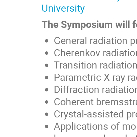
University
The Symposium will fo
General radiation pr
Cherenkov radiatio
Transition radiatio
Parametric X-ray ra
Diffraction radiati
Coherent bremsstr
Crystal-assisted p
Applications of mo