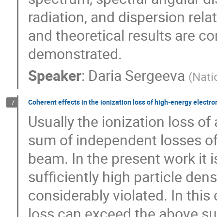
radiation, and dispersion rel
and theoretical results are 
demonstrated.
Speaker
:
Daria Sergeeva
(
Nati
Coherent effects in the ionization loss of high-energy electr
7
Usually the ionization loss o
sum of independent losses of 
beam. In the present work it 
sufficiently high particle dens
considerably violated. In this
loss can exceed the above su