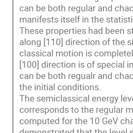
can be both regular and chao
manifests itself in the statist
These properties had been stu
along [110] direction of the s
classical motion is complete
[100] direction is of special
can be both regualr and chao
the initial conditions.
The semiclassical energy level
corresponds to the regular m
computed for the 10 GeV chan
demonstrated that the level s