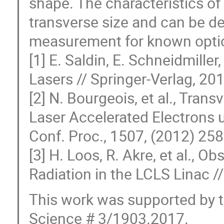
shape. The characteristics o
transverse size and can be 
measurement for known optic
[1] E. Saldin, E. Schneidmille
Lasers // Springer-Verlag, 201
[2] N. Bourgeois, et al., Tra
Laser Accelerated Electrons u
Conf. Proc., 1507, (2012) 258
[3] H. Loos, R. Akre, et al., O
Radiation in the LCLS Linac 
This work was supported by th
Science # 3/1903.2017.