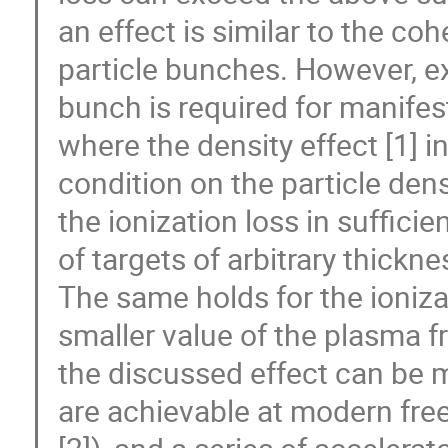
an effect is similar to the co
particle bunches. However, ex
bunch is required for manifest
where the density effect [1] i
condition on the particle dens
the ionization loss in sufficie
of targets of arbitrary thickne
The same holds for the ioniza
smaller value of the plasma f
the discussed effect can be 
are achievable at modern free