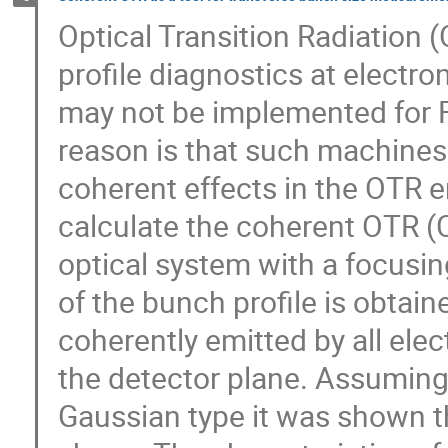
Optical Transition Radiation 
profile diagnostics at electro
may not be implemented for FE
reason is that such machines
coherent effects in the OTR 
calculate the coherent OTR 
optical system with a focusi
of the bunch profile is obtai
coherently emitted by all ele
the detector plane. Assuming 
Gaussian type it was shown tha