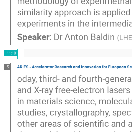
methodology of experimetnal 
similarity approach is applie
experiments in the intermedi
Speaker
:
Dr
Anton Baldin
(
LHE
11:10
ARIES - Accelerator Research and Innovation for European S
5
oday, third- and fourth-gener
and X-ray free-electron lasers
in materials science, molecul
studies, crystallography, spe
other areas of scientific and 