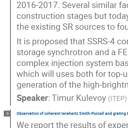
2016-2017. Several similar fac
construction stages but today
the existing SR sources to fou
It is proposed that SSRS-4 co
storage synchrotron and a FEL
complex injection system base
which will uses both for top-u
generation of the high-bright
Speaker
:
Timur Kulevoy
(
ITEP
)
Observation of coherent terahertz Smith-Purcell and grating 
6
We report the results of expe