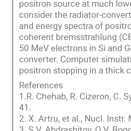
positron source at much lower
consider the radiator-convert
and energy spectra of posit
coherent bremsstrahlung (CB)
50 MeV electrons in Si and G
converter. Computer simulati
positron stopping in a thick 
References
1.R. Chehab, R. Cizeron, C. Sy
41.
2. X. Artru, et al., Nucl. Inst
3. S.V. Abdrashitov, O.V. Bog