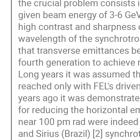
the crucial problem consists in
given beam energy of 3-6 GeV
high contrast and sharpness o
wavelength of the synchrotro
that transverse emittances b
fourth generation to achieve 
Long years it was assumed th
reached only with FEL's drive
years ago it was demonstrate
for reducing the horizontal e
near 100 pm rad were indeed
and Sirius (Brazil) [2] synch