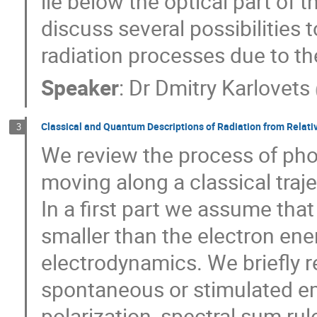
lie below the optical part of
discuss several possibilities 
radiation processes due to 
Speaker
:
Dr
Dmitry Karlovets
Classical and Quantum Descriptions of Radiation from Relativi
3
We review the process of phot
moving along a classical trajec
In a first part we assume tha
smaller than the electron ener
electrodynamics. We briefly r
spontaneous or stimulated emi
polarization, spectral sum ru