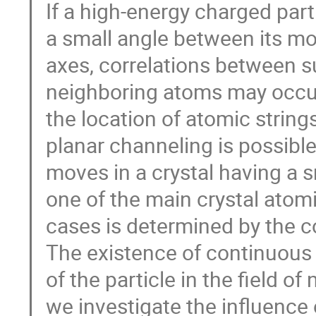
If a high-energy charged part
a small angle between its 
axes, correlations between su
neighboring atoms may occur
the location of atomic strings
planar channeling is possibl
moves in a crystal having a
one of the main crystal atomi
cases is determined by the c
The existence of continuous 
of the particle in the field o
we investigate the influence o