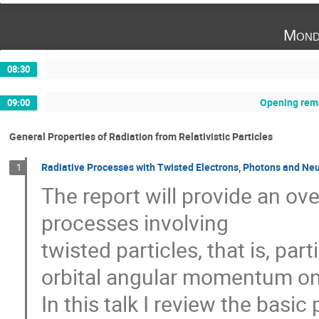
Mond
08:30
Opening rema
09:00
General Properties of Radiation from Relativistic Particles
Radiative Processes with Twisted Electrons, Photons and Ne
1
The report will provide an ov
processes involving
twisted particles, that is, par
orbital angular momentum on t
In this talk I review the basic