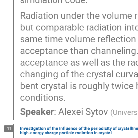
Radiation under the volume r
but comparable radiation inte
same time volume reflection
acceptance than channeling.
acceptance as well as the ra
changing of the crystal curvat
bent crystal is roughly twice 
conditions.
Speaker
:
Alexei Sytov
(
Universi
Investigation of the influence of the periodicity of crystall
11
high-energy charge particle radiation in crystal