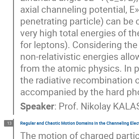
axial channeling potential, E»
penetrating particle) can be 
very high total energies of t
for leptons). Considering the
non-relativistic energies all
from the atomic physics. In p
the radiative recombination 
accompanied by the hard pho
Speaker
:
Prof.
Nikolay KAL
Regular and Chaotic Motion Domains in the Channeling Elect
13
The motion of charged particl