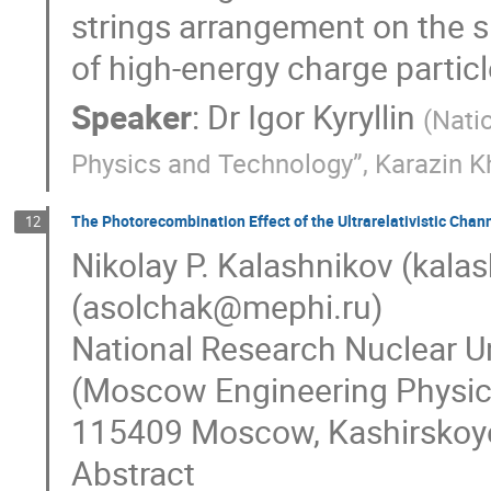
strings arrangement on the sp
of high-energy charge particle
Speaker
:
Dr
Igor Kyryllin
(
Natio
Physics and Technology”, Karazin Kh
The Photorecombination Effect of the Ultrarelativistic Chan
12
Nikolay P. Kalashnikov (kala
(asolchak@mephi.ru)
National Research Nuclear U
(Moscow Engineering Physics 
115409 Moscow, Kashirskoye
Abstract