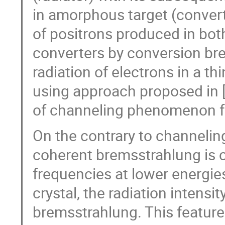
in amorphous target (convert
of positrons produced in bot
converters by conversion br
radiation of electrons in a th
using approach proposed in [
of channeling phenomenon for
On the contrary to channeling 
coherent bremsstrahlung is c
frequencies at lower energie
crystal, the radiation intensi
bremsstrahlung. This feature 