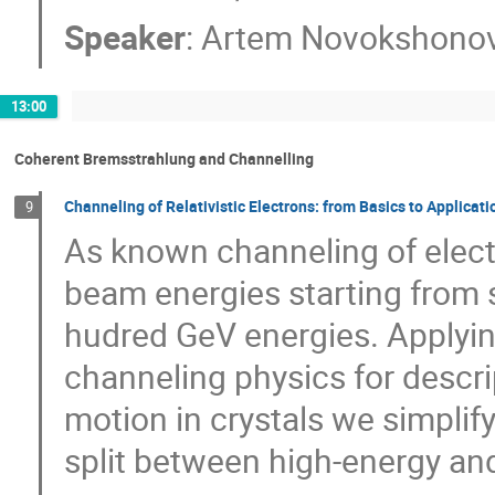
Speaker
:
Artem Novokshono
13:00
Coherent Bremsstrahlung and Channelling
Channeling of Relativistic Electrons: from Basics to Applicati
9
As known channeling of electr
beam energies starting from 
hudred GeV energies. Applyi
channeling physics for descri
motion in crystals we simplify
split between high-energy an