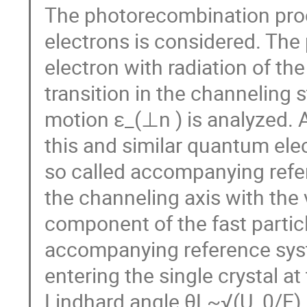
The photorecombination proc
electrons is considered. The
electron with radiation of t
transition in the channeling 
motion ε_(⊥n ) is analyzed. 
this and similar quantum ele
so called accompanying refer
the channeling axis with the v
component of the fast particl
accompanying reference syste
entering the single crystal at
Lindhard angle θL~√(U_0/E), 