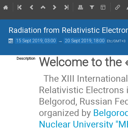
Radiation from Relativistic Electro
15 Sept 2019, 03:00
→
20 Sept 2019, 18:00
Etc/GMT+3
Welcome to the
Description
The XIII Internation
Relativistic Electrons 
Belgorod, Russian Fed
organized by
Belgorod
Nuclear University "M