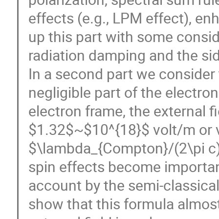
effects (e.g., LPM effect), e
up this part with some consi
radiation damping and the sid
In a second part we consider
negligible part of the electro
electron frame, the external fie
$1.32$~$10^{18}$ volt/m or va
$\lambda_{Compton}/(2\pi c)=
spin effects become importan
account by the semi-classica
show that this formula almos