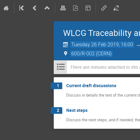
WLCG Traceability a
Tuesday 26 Feb 2019, 16:00
600/R-002 (CERN)
There are minutes attached to this
Current draft discussions
1
Discuss in details the text of the current d
Next steps
2
Discuss the next steps, and if needed, th