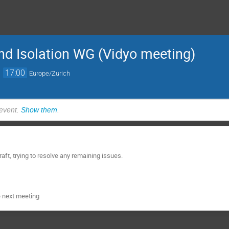
nd Isolation WG (Vidyo meeting)
→
17:00
Europe/Zurich
 event.
Show them
.
raft, trying to resolve any remaining issues.
e next meeting