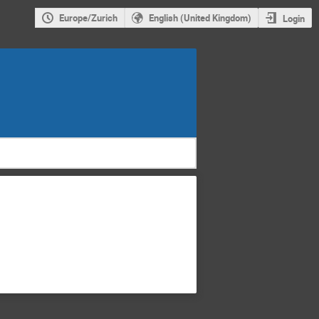
Europe/Zurich
English (United Kingdom)
Login