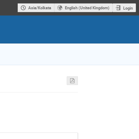
Asia/Kolkata
English (United Kingdom)
Login