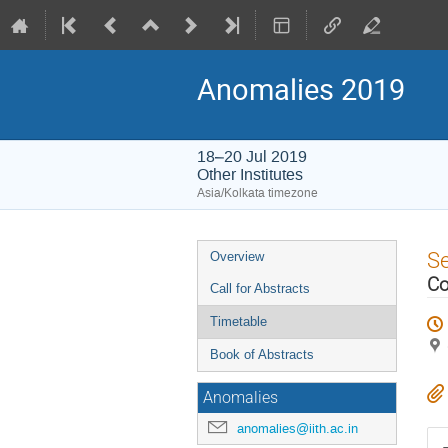
Anomalies 2019
18–20 Jul 2019
Other Institutes
Asia/Kolkata timezone
Event
S
Overview
menu
Co
Call for Abstracts
Timetable
Book of Abstracts
Anomalies
anomalies@iith.ac.in