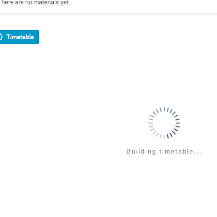
There are no materials yet.
Timetable
Building timetable...