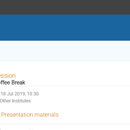
ession
ffee Break
18 Jul 2019, 10:30
Other Institutes
Presentation materials