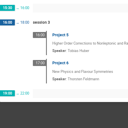
15:30
→
16:00
session 3
16:00
→
18:00
Project 5
16:00
Higher Order Corrections to Nonleptonic and R
Speaker
:
Tobias Huber
Project 6
17:00
New Physics and Flavour Symmetries
Speaker
:
Thorsten Feldmann
19:00
→
22:00