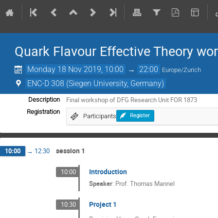
Quark Flavour Effective Theory wo
Monday 18 Nov 2019, 10:00
→
22:00
Europe/Zurich
ENC-D 308 (Siegen University, Germany)
Final workshop of DFG Research Unit FOR 1873
Description
Registration
Participants
Register
session 1
10:00
→
12:30
Introduction
10:00
Speaker
:
Prof.
Thomas Mannel
Project 1
10:30