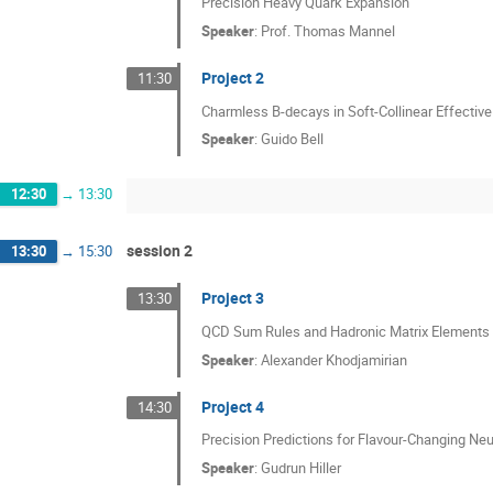
Precision Heavy Quark Expansion
Speaker
:
Prof.
Thomas Mannel
Project 2
11:30
Charmless B-decays in Soft-Collinear Effectiv
Speaker
:
Guido Bell
12:30
→
13:30
session 2
13:30
→
15:30
Project 3
13:30
QCD Sum Rules and Hadronic Matrix Elements
Speaker
:
Alexander Khodjamirian
Project 4
14:30
Precision Predictions for Flavour-Changing Ne
Speaker
:
Gudrun Hiller