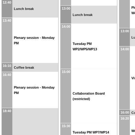
12:40
Pl
13:00
Lunch break
W
Lunch break
13:40
14:00
13:00
L
Plenary session - Monday
PM
Tuesday PM
WP2/WP5/WP13
14:00
16:10
Coffee break
15:00
16:40
Vi
Plenary session - Monday
PM
Collaboration Board
(restricted)
18:40
16:00
Co
16:20
15:30
W
Tuesday PM WP7/WP14