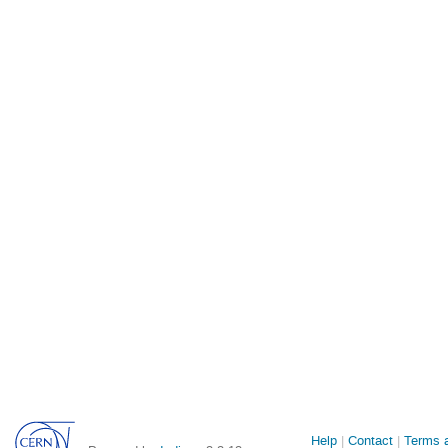
Site
Help
Contact
Terms a