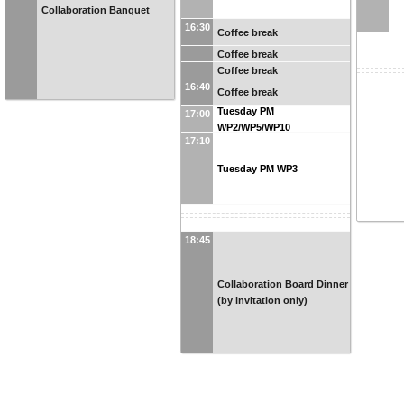
Collaboration Banquet
16:30
Coffee break
Coffee break
Coffee break
16:40
Coffee break
Tuesday PM
17:00
WP2/WP5/WP10
17:10
Tuesday PM WP3
18:45
Collaboration Board Dinner
(by invitation only)