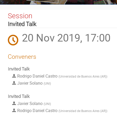
Event
Session
menu
Invited Talk
20 Nov 2019, 17:00
Conveners
Invited Talk
Rodrigo Daniel Castro
(
Universidad de Buenos Aires (AR)
)
Javier Solano
(
UNI
)
Invited Talk
Javier Solano
(
UNI
)
Rodrigo Daniel Castro
(
Universidad de Buenos Aires (AR)
)