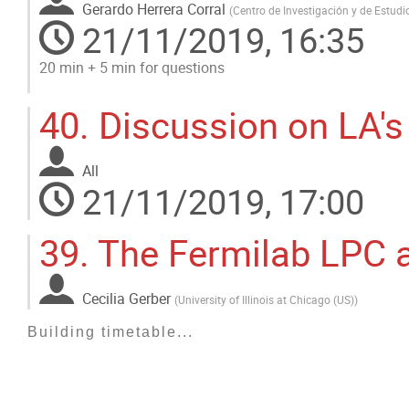
Gerardo Herrera Corral
(
Centro de Investigación y de Estud
21/11/2019, 16:35
20 min + 5 min for questions
Go
40.
Discussion on LA's
to
contribution
page
All
21/11/2019, 17:00
39.
The Fermilab LPC a
Cecilia Gerber
(
University of Illinois at Chicago (US)
)
Building timetable...