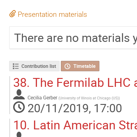
Presentation materials
There are no materials y
Contribution list
Timetable
38.
The Fermilab LHC a
Cecilia Gerber
(
University of Illinois at Chicago (US)
)
20/11/2019, 17:00
10.
Latin American Str