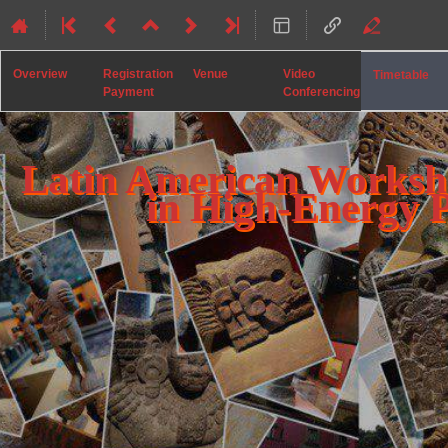
Overview
Registration
Venue
Video
Timetable
Payment
Conferencing
Latin American Worksh
in High-Energy 