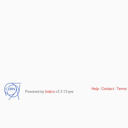
Site
Help
Contact
Terms 
Powered by
Indico
v3.3.13-pre
links