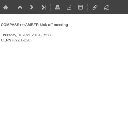
COMPASS++/AMBER kick-off meeting
Thursday, 18 April 2019 -
15:00
CERN
(892/1-D20)