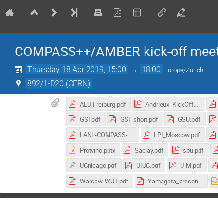
COMPASS++/AMBER kick-off meet
Thursday 18 Apr 2019, 15:00
→
18:00
Europe/Zurich
892/1-D20 (CERN)
ALU-Freiburg.pdf
Andrieux_KickOff18042019.pdf
GSI.pdf
GSI_short.pdf
GSU.pdf
LANL-COMPASS-Plan.pdf
LPI_Moscow.pdf
Protvino.pptx
Saclay.pdf
sbu.pdf
UChicago.pdf
UIUC.pdf
U-M.pdf
Warsaw-WUT.pdf
Yamagata_presen.pdf