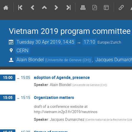
Vietnam 2019 program committee
Tuesday 30 Apr 2019, 14:45
→
17:10
Europe/Zurich
CERN
Alain Blondel
,
Jacques Dumarc
(
Universite de Geneve (CH)
)
adoption of Agenda, presence
15:00
→
15:05
Speaker
:
Alain Blondel
(
Universite de Geneve (CH)
)
Organization matters
15:05
→
15:15
draft of a conference website at
http://vietnam.in2p3.fr/2019/neutrinos
Speaker
:
Jacques Dumarchez
(
Centre National de la Recherche Scie