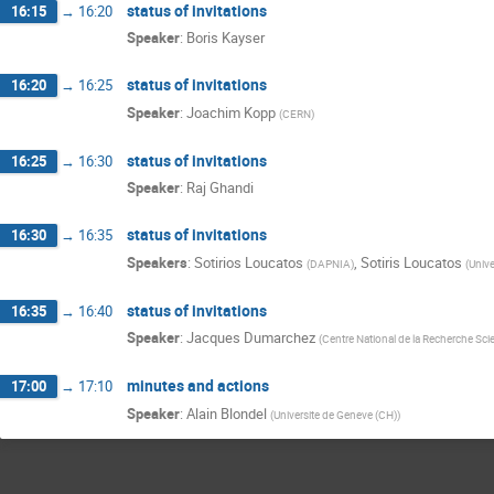
status of invitations
16:15
→
16:20
Speaker
:
Boris Kayser
status of invitations
16:20
→
16:25
Speaker
:
Joachim Kopp
(
CERN
)
status of invitations
16:25
→
16:30
Speaker
:
Raj Ghandi
status of invitations
16:30
→
16:35
Speakers
:
Sotirios Loucatos
,
Sotiris Loucatos
(
DAPNIA
)
(
Unive
status of invitations
16:35
→
16:40
Speaker
:
Jacques Dumarchez
(
Centre National de la Recherche Scie
minutes and actions
17:00
→
17:10
Speaker
:
Alain Blondel
(
Universite de Geneve (CH)
)