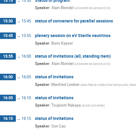
Status of program
15:15
→
15:30
Speaker
:
Alain Blondel
(
Universite de Geneve (CH)
)
status of conveners for parallel sessions
15:30
→
15:45
plenary session on eV Sterile neutrinos
15:45
→
15:55
Speaker
:
Boris Kayser
status of invitations (all, standing item)
15:55
→
16:00
Speaker
:
Alain Blondel
(
Universite de Geneve (CH)
)
status of invitations
16:00
→
16:05
Speaker
:
Manfred Lindner
(
Max Planck Institut fuer Kernphysik, Hei
status of invitations
16:05
→
16:10
Speaker
:
Tsuyoshi Nakaya
(
Kyoto University
)
status of invitations
16:10
→
16:15
Speaker
:
Son Cao