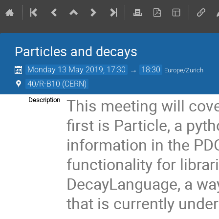
Particles and decays
Monday 13 May 2019, 17:30
→
18:30
Europe/Zurich
40/R-B10 (CERN)
This meeting will cov
Description
first is Particle, a p
information in the PDG
functionality for libra
DecayLanguage, a way
that is currently und