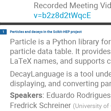
Recorded Meeting Vi
v=b2z8d2tWqcE
Particles and decays in the Scikit-HEP project
1
Particle is a Python library 
particle data table. It provide
LaTeX names, and supports cu
DecayLanguage is a tool unde
displaying, and converting par
Speakers
:
Eduardo Rodrigues
Fredrick Schreiner
(
University of