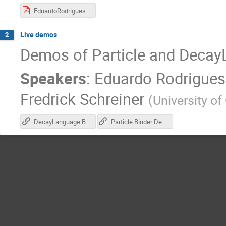
EduardoRodrigues-diana-2019-05-13.pdf
Live demos
2
Demos of Particle and Deca
Speakers
:
Eduardo Rodrigues
Fredrick Schreiner
(
University of
DecayLanguage Binder Demo
Particle Binder Demo