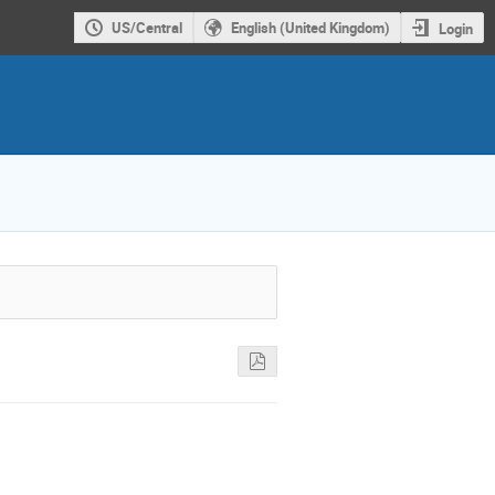
US/Central
English (United Kingdom)
Login