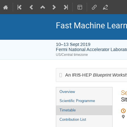
Fast Machine Learn
10–13 Sept 2019
Fermi National Accelerator Laborat
US/Central timezone
Blueprint Works
An IRIS-HEP
Event
S
Overview
menu
Si
Scientific Programme
Timetable
Contribution List