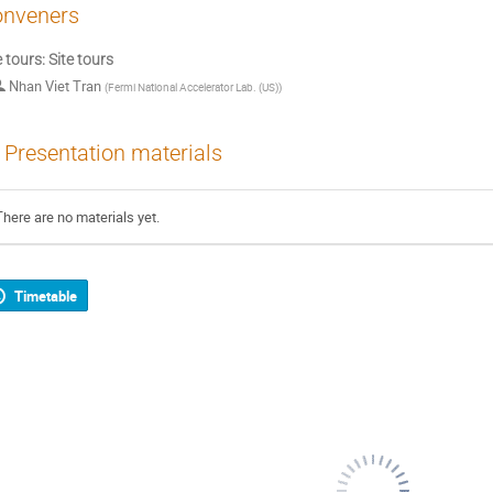
nveners
e tours: Site tours
Nhan Viet Tran
(
Fermi National Accelerator Lab. (US)
)
Presentation materials
There are no materials yet.
Timetable