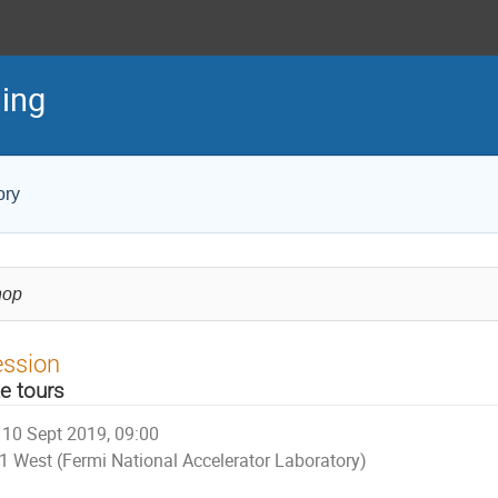
ing
ory
hop
ession
te tours
10 Sept 2019, 09:00
1 West (Fermi National Accelerator Laboratory)