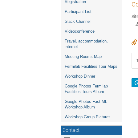
Registration
Co
Participant List
Sit
Slack Channel
Videoconference
Travel, accommodation,
internet
Meeting Rooms Map
Fermilab Facilities Tour Maps
Workshop Dinner
Google Photos Fermilab
Facilities Tours Album
Google Photos Fast ML
Workshop Album
Workshop Group Pictures
Contact