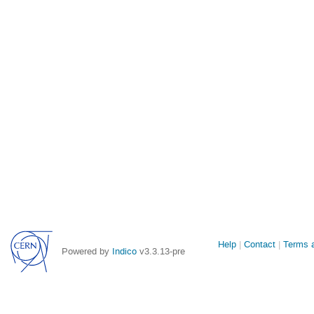
Site
Help
Contact
Terms a
Powered by
Indico
v3.3.13-pre
links