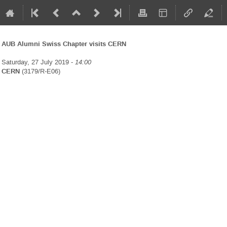
AUB Alumni Swiss Chapter visits CERN
Saturday, 27 July 2019 -
14:00
CERN
(3179/R-E06)