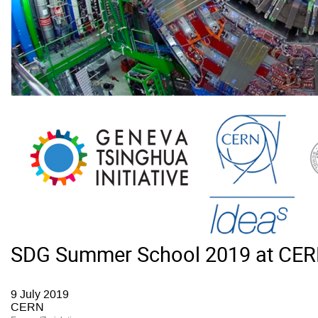
SDG Summer School 2019 at CE
9 July 2019
CERN