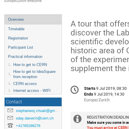
Europe/Zurich timezone
Event
Overview
A tour that offe
menu
discover the Labo
Timetable
scientific develo
Registration
historic area of
Participant List
of the experime
Practical information
supplement the i
How to get to CERN
How to get to IdeaSquare
from reception
CERN access
Conference
Starts
9 Jul 2019, 08:30
Date/Time
Internet access - WIFI
information
Ends
9 Jul 2019, 14:30
All
Europe/Zurich
Contact
times
stephaniesj.chuah@gmail.com
are
in
REGISTRATION DEADLINE
Extra
oday.darwich@cern.ch
Make sure you come in ad
Europe/Zurich
+41765296276
You must arrive at CERN