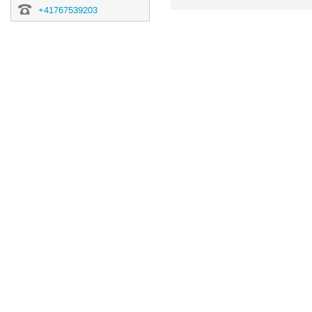
information
+41767539203