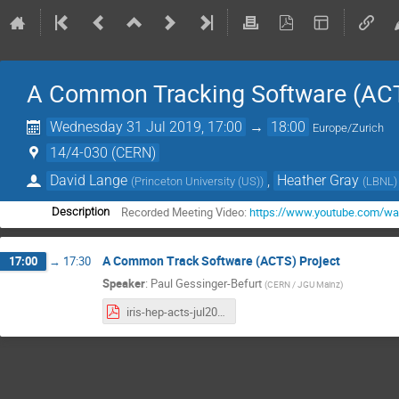
A Common Tracking Software (ACT
Wednesday 31 Jul 2019, 17:00
→
18:00
Europe/Zurich
14/4-030 (CERN)
David Lange
,
Heather Gray
(
Princeton University (US)
)
(
LBNL
)
Recorded Meeting Video:
https://www.youtube.com/wa
Description
A Common Track Software (ACTS) Project
17:00
→
17:30
Speaker
:
Paul Gessinger-Befurt
(
CERN / JGU Mainz
)
iris-hep-acts-jul2019_v8.pdf